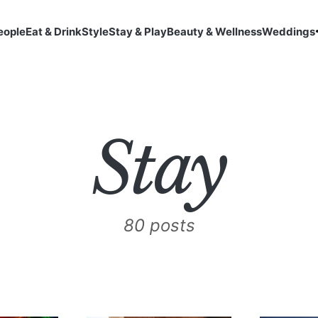
eople
Eat & Drink
Style
Stay & Play
Beauty & Wellness
Weddings
Stay
80 posts