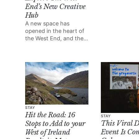
most well-equ
End’s New Creative
places in the 
Hub
enjoy both th
outdoors and a 
A new space has
luxury.
opened in the heart of
the West End, and their
summer supper club
series is set to be a
highlight of the season.
STAY
Hit the Road: 16
STAY
This Viral 
Stops to Add to your
Event Is Co
West of Ireland