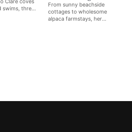
o Clare coves
From sunny beachside
d swims, three
cottages to wholesome
mers share
alpaca farmstays, here
s they return
are nine beautiful
 makes them
Airbnbs across the
and the advice
West of Ireland that you
inner should
can book for your next
holiday.