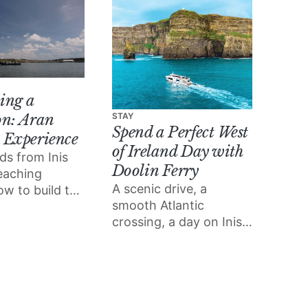
ing a
on: Aran
STAY
Spend a Perfect West
 Experience
of Ireland Day with
ds from Inis
Doolin Ferry
teaching
A scenic drive, a
ow to build the
smooth Atlantic
ir
crossing, a day on Inis
ers built.
Mór and the Cliffs of
Moher from the water;
Doolin Ferry turns a
west of Ireland day trip
into something special.