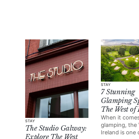
some of the amazing
performances and
events on the line-up.
STAY
7 Stunning
Glamping Sp
The West of 
When it comes
STAY
glamping, the
The Studio Galway:
Ireland is one 
Explore The West