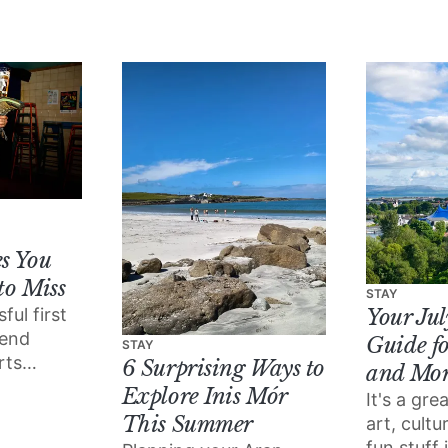
wondering what to do
this month.
s You
to Miss
STAY
ful first
Your Ju
tend
Guide fo
STAY
rts
6 Surprising Ways to
and Mo
!?) is
Explore Inis Mór
It's a gr
er than
This Summer
art, cult
fun stuff