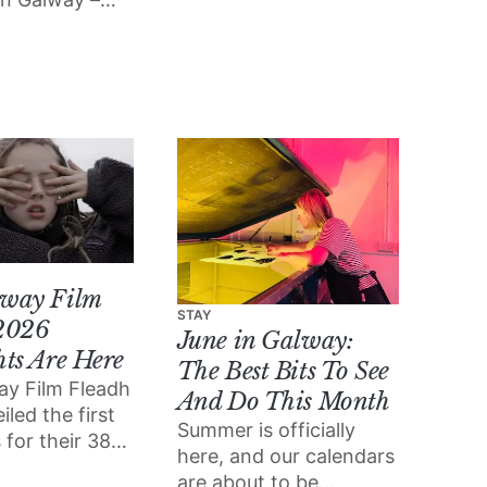
of independent
 got the top
bookselling.
 everything
 want to miss
way Film
STAY
2026
June in Galway:
hts Are Here
The Best Bits To See
ay Film Fleadh
And Do This Month
iled the first
Summer is officially
 for their 38th
here, and our calendars
which will take
are about to be