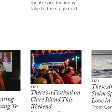
ipped
place nex
theatre production will
world to
Galway’s 
take to the stage next
e
Theatre a
week at the University
little
Cinema.
of Galway, inspired by
our city's waterways.
STAY
These A
STAY
There's a Festival on
Swim Sp
Dating
Clare Island This
Love in
ming To
Weekend
From Co