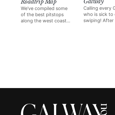
Galway
Roadtrip Map
Calling every
We’ve compiled some
who is sick to
of the best pitstops
swiping! After
along the west coast
sold out dates 
that we can’t wait to
the viral live d
visit this summer – from
event Date My
sun-drenched swim
coming to Gal
spots to ‘gram-worthy
views and eateries that
champion the best of
what the shoreline has
to offer.