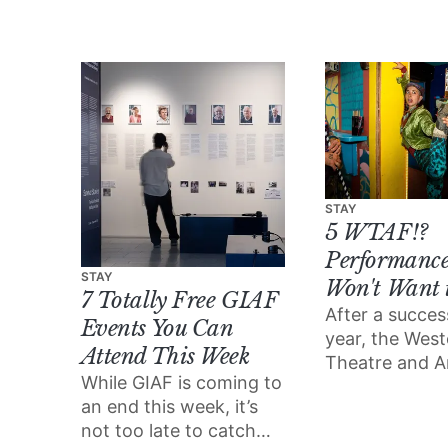
own club night:
Cultúr/Riot.
STAY
5 WTAF!?
Performance
STAY
Won't Want 
7 Totally Free GIAF
After a success
Events You Can
year, the Wes
Attend This Week
Theatre and A
While GIAF is coming to
Festival (WTAF
an end this week, it’s
back and bett
not too late to catch
ever.