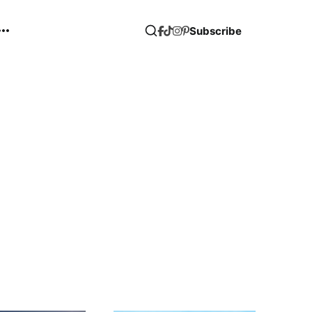
Subscribe