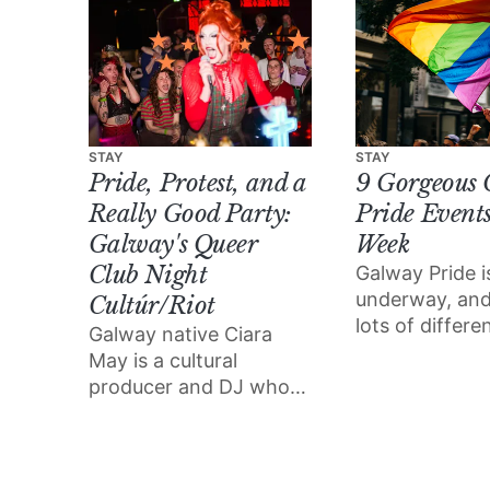
STAY
STAY
Pride, Protest, and a
9 Gorgeous
Really Good Party:
Pride Events
Galway's Queer
Week
Club Night
Galway Pride i
underway, and
Cultúr/Riot
lots of differ
Galway native Ciara
to enjoy all of
May is a cultural
and joy the fes
producer and DJ who
brings.
grew up in the “free
party scene”, inspiring
her to start her very