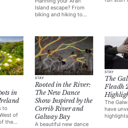
Planning your Aran
and we’ve
Island escape? From
picks for
biking and hiking to
you won’t
scuba diving and 4x4
out on.
off road adventuring,
here are some fun,
fresh ways to enjoy the
delights of Inis Mór.
STAY
The Gal
STAY
Rooted in the River:
Fleadh 
ots in
The New Dance
Highlig
Ireland
Show Inspired by the
The Galw
Corrib River and
 to
have unve
 West of
highlights
Galway Bay
of the
festival, 
A beautiful new dance