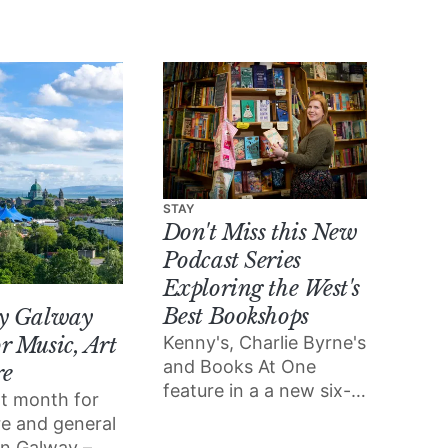
STAY
Don't Miss this New
Podcast Series
Exploring the West's
Best Bookshops
ly Galway
Kenny's, Charlie Byrne's
r Music, Art
and Books At One
re
feature in a a new six-
eat month for
part podcast exploring
ure and general
Ireland’s rich tradition
 in Galway –