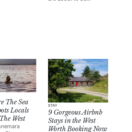
t month in
bursting with all of the
Town Hall
gorgeous cultural
nd Pálás
events and goings-on
happening in Galway.
re The Sea
STAY
ots Locals
9 Gorgeous Airbnb
 The West
Stays in the West
nnemara
Worth Booking Now