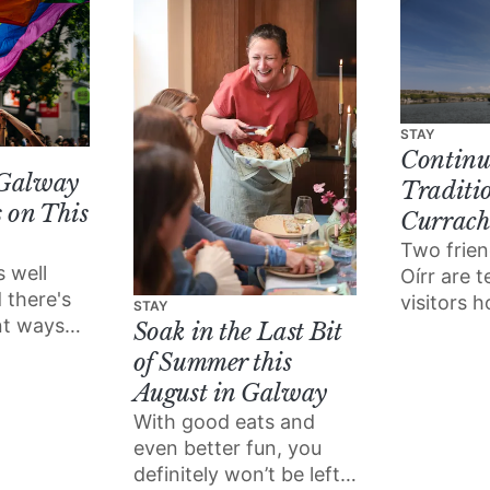
STAY
Continu
 Galway
Traditi
 on This
Currach
Two frien
s well
Oírr are 
 there's
visitors h
STAY
ent ways
boats the
Soak in the Last Bit
 the love
grandfath
of Summer this
tival
August in Galway
With good eats and
even better fun, you
definitely won’t be left