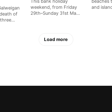
This bank holiday
beaches t
weekend, from Friday
and islan
 Galweigan
29th–Sunday 31st May,
sea swim
 death of
there is set to be 72
the place
 three
hours of magic on the
to, what
in Dublin,
gorgeous Clare Island.
special, 
ating
every beg
 Mate is
Load more
know.
way.