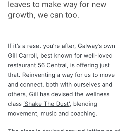
leaves to make way for new
growth, we can too.
If it’s a reset you’re after, Galway’s own
Gill Carroll, best known for well-loved
restaurant 56 Central, is offering just
that. Reinventing a way for us to move
and connect, both with ourselves and
others, Gill has devised the wellness
class
‘Shake The Dust’
, blending
movement, music and coaching.