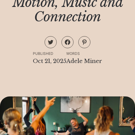
Motion, Music and
Connection
PUBLISHED
WORDS
Oct 21, 2025
Adele Miner