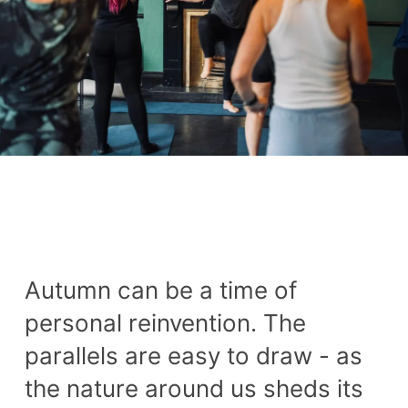
Autumn can be a time of
personal reinvention. The
parallels are easy to draw - as
the nature around us sheds its