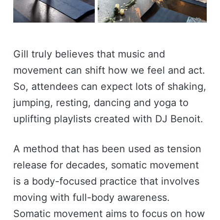
Gill truly believes that music and
movement can shift how we feel and act.
So, attendees can expect lots of shaking,
jumping, resting, dancing and yoga to
uplifting playlists created with DJ Benoit.
A method that has been used as tension
release for decades, somatic movement
is a body-focused practice that involves
moving with full-body awareness.
Somatic movement aims to focus on how