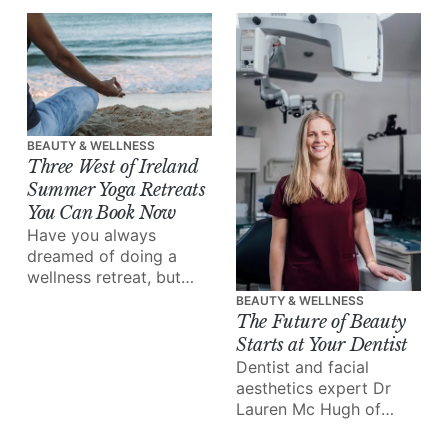
a wealth of information
out there, a market
overflowing with
options, and everyone's
skin is totally unique.
BEAUTY & WELLNESS
Three West of Ireland
Summer Yoga Retreats
You Can Book Now
Have you always
dreamed of doing a
wellness retreat, but
never found the time to
BEAUTY & WELLNESS
make it happen? This is
The Future of Beauty
your sign.
Starts at Your Dentist
Dentist and facial
aesthetics expert Dr
Lauren Mc Hugh of
Galway’s Gate Dental