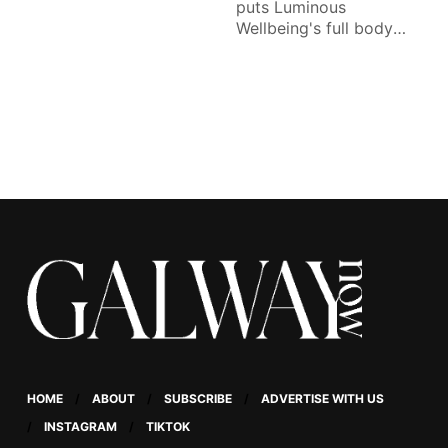
puts Luminous
Wellbeing's full body
lymphatic drainage
massage to the test.
HOME
ABOUT
SUBSCRIBE
ADVERTISE WITH US
INSTAGRAM
TIKTOK