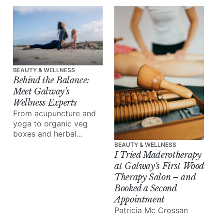
Clinic takes us inside
the rise of tweakments,
and why, increasingly,
it’s your dentist, not a
beauty clinic, doing the
best work.
BEAUTY & WELLNESS
Behind the Balance:
Meet Galway’s
Wellness Experts
From acupuncture and
yoga to organic veg
boxes and herbal
medicine, meet the
BEAUTY & WELLNESS
people reshaping how
I Tried Maderotherapy
we eat, move and heal.
at Galway's First Wood
Therapy Salon – and
Booked a Second
Appointment
Patricia Mc Crossan