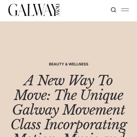
BEAUTY & WELLNESS
A New Way To
Move: The Unique
Galway Movement
Class Incorporating