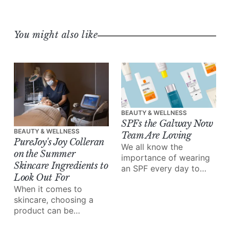
You might also like
BEAUTY & WELLNESS
SPFs the Galway Now
BEAUTY & WELLNESS
Team Are Loving
PureJoy's Joy Colleran
We all know the
on the Summer
importance of wearing
Skincare Ingredients to
an SPF every day to
Look Out For
protect our skin –
When it comes to
especially in the
skincare, choosing a
summer.
product can be
overwhelming – there's