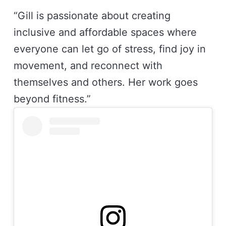
“Gill is passionate about creating
inclusive and affordable spaces where
everyone can let go of stress, find joy in
movement, and reconnect with
themselves and others. Her work goes
beyond fitness.”