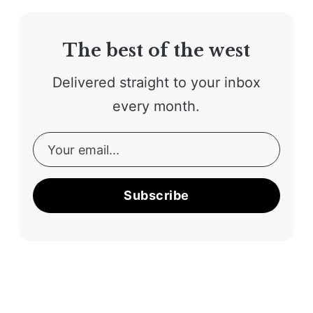
The best of the west
Delivered straight to your inbox
every month.
Subscribe