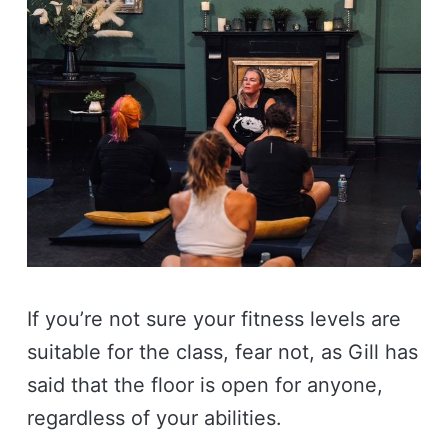
If you’re not sure your fitness levels are
suitable for the class, fear not, as Gill has
said that the floor is open for anyone,
regardless of your abilities.