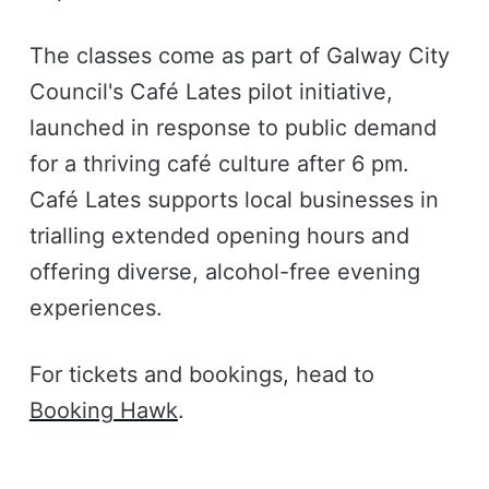
The classes come as part of Galway City
Council's Café Lates pilot initiative,
launched in response to public demand
for a thriving café culture after 6 pm.
Café Lates supports local businesses in
trialling extended opening hours and
offering diverse, alcohol-free evening
experiences.
For tickets and bookings, head to
Booking Hawk
.