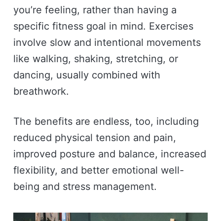
you’re feeling, rather than having a
specific fitness goal in mind. Exercises
involve slow and intentional movements
like walking, shaking, stretching, or
dancing, usually combined with
breathwork.
The benefits are endless, too, including
reduced physical tension and pain,
improved posture and balance, increased
flexibility, and better emotional well-
being and stress management.