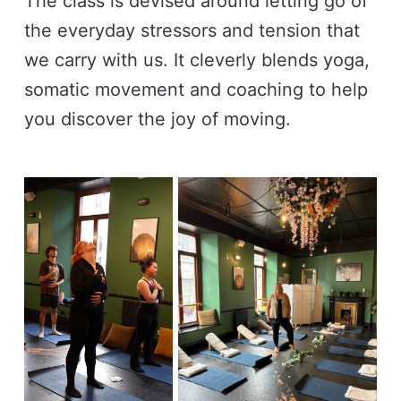
The class is devised around letting go of
the everyday stressors and tension that
we carry with us. It cleverly blends yoga,
somatic movement and coaching to help
you discover the joy of moving.