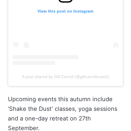
View this post on Instagram
A post shared by Gill Carroll (@gillcarrollcoach)
Upcoming events this autumn include
‘Shake the Dust’ classes, yoga sessions
and a one-day retreat on 27th
September.