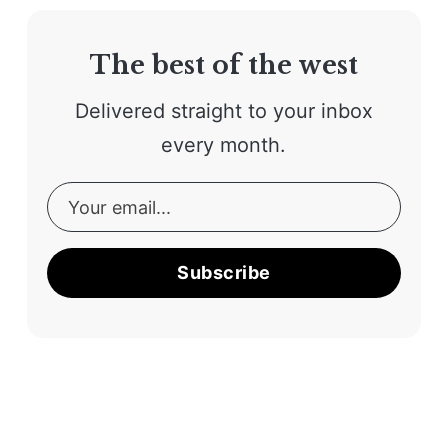
The best of the west
Delivered straight to your inbox
every month.
Subscribe