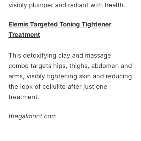
visibly plumper and radiant with health.
Elemis Targeted Toning Tightener
Treatment
This detoxifying clay and massage
combo targets hips, thighs, abdomen and
arms, visibly tightening skin and reducing
the look of cellulite after just one
treatment.
thegalmont.com