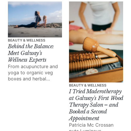
the rise of tweakments,
and why, increasingly,
it’s your dentist, not a
beauty clinic, doing the
best work.
BEAUTY & WELLNESS
Behind the Balance:
Meet Galway’s
Wellness Experts
From acupuncture and
yoga to organic veg
boxes and herbal
medicine, meet the
BEAUTY & WELLNESS
people reshaping how
I Tried Maderotherapy
we eat, move and heal.
at Galway's First Wood
Therapy Salon – and
Booked a Second
Appointment
Patricia Mc Crossan