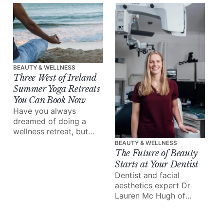
out there, a market
overflowing with
options, and everyone's
skin is totally unique.
BEAUTY & WELLNESS
Three West of Ireland
Summer Yoga Retreats
You Can Book Now
Have you always
dreamed of doing a
wellness retreat, but
never found the time to
BEAUTY & WELLNESS
make it happen? This is
The Future of Beauty
your sign.
Starts at Your Dentist
Dentist and facial
aesthetics expert Dr
Lauren Mc Hugh of
Galway’s Gate Dental
Clinic takes us inside