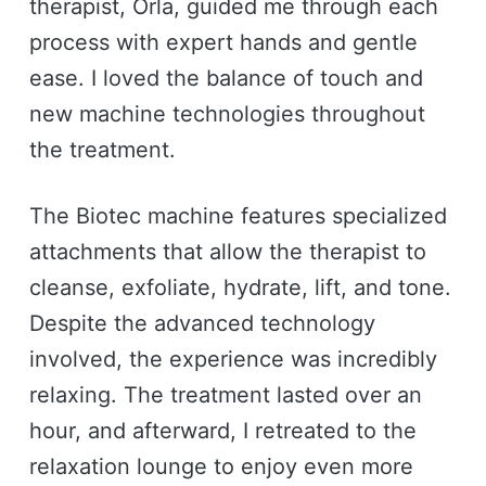
therapist, Orla, guided me through each
process with expert hands and gentle
ease. I loved the balance of touch and
new machine technologies throughout
the treatment.
The Biotec machine features specialized
attachments that allow the therapist to
cleanse, exfoliate, hydrate, lift, and tone.
Despite the advanced technology
involved, the experience was incredibly
relaxing. The treatment lasted over an
hour, and afterward, I retreated to the
relaxation lounge to enjoy even more