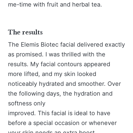
me-time with fruit and herbal tea.
The results
The Elemis Biotec facial delivered exactly
as promised. I was thrilled with the
results. My facial contours appeared
more lifted, and my skin looked
noticeably hydrated and smoother. Over
the following days, the hydration and
softness only
improved. This facial is ideal to have
before a special occasion or whenever
your skin needs an extra boost.