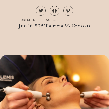
PUBLISHED
WORDS
Jun 16, 2025
Patricia McCrossan