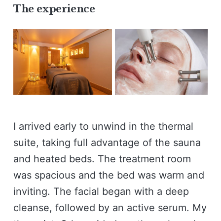
The experience
I arrived early to unwind in the thermal
suite, taking full advantage of the sauna
and heated beds. The treatment room
was spacious and the bed was warm and
inviting. The facial began with a deep
cleanse, followed by an active serum. My