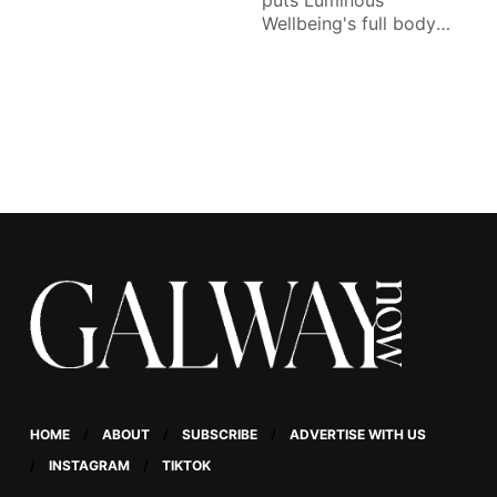
puts Luminous
Wellbeing's full body
lymphatic drainage
massage to the test.
HOME
ABOUT
SUBSCRIBE
ADVERTISE WITH US
INSTAGRAM
TIKTOK