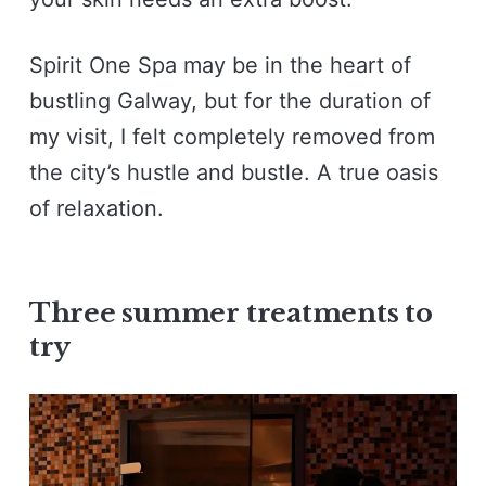
Spirit One Spa may be in the heart of
bustling Galway, but for the duration of
my visit, I felt completely removed from
the city’s hustle and bustle. A true oasis
of relaxation.
Three summer treatments to
try