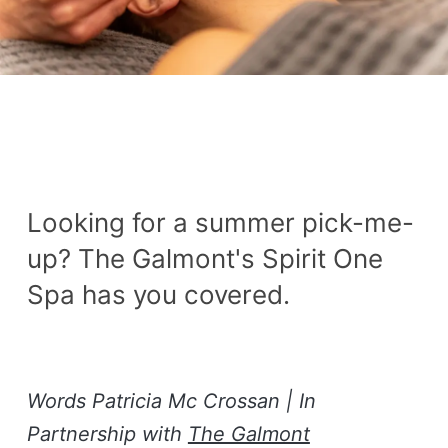
Looking for a summer pick-me-
up? The Galmont's Spirit One
Spa has you covered.
Words Patricia Mc Crossan | In
Partnership with
The Galmont