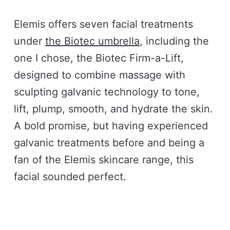
Elemis offers seven facial treatments
under
the Biotec umbrella
, including the
one I chose, the Biotec Firm-a-Lift,
designed to combine massage with
sculpting galvanic technology to tone,
lift, plump, smooth, and hydrate the skin.
A bold promise, but having experienced
galvanic treatments before and being a
fan of the Elemis skincare range, this
facial sounded perfect.