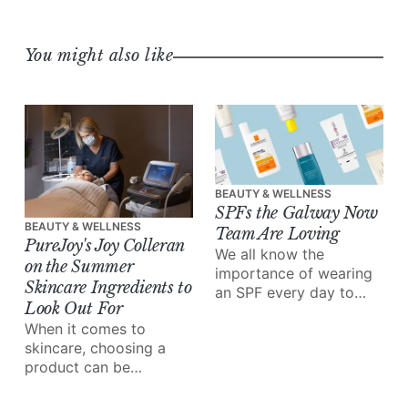
You might also like
BEAUTY & WELLNESS
SPFs the Galway Now
BEAUTY & WELLNESS
Team Are Loving
PureJoy's Joy Colleran
We all know the
on the Summer
importance of wearing
Skincare Ingredients to
an SPF every day to
Look Out For
protect our skin –
When it comes to
especially in the
skincare, choosing a
summer.
product can be
overwhelming – there's
a wealth of information