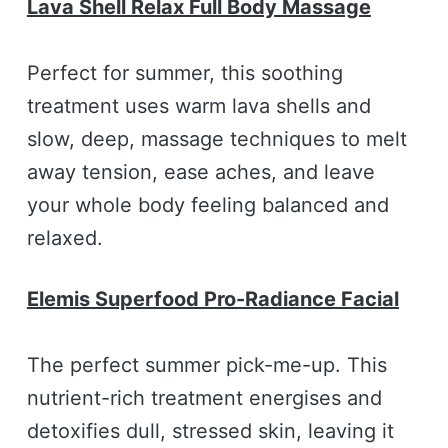
Lava Shell Relax Full Body Massage
Perfect for summer, this soothing
treatment uses warm lava shells and
slow, deep, massage techniques to melt
away tension, ease aches, and leave
your whole body feeling balanced and
relaxed.
Elemis Superfood Pro-Radiance Facial
The perfect summer pick-me-up. This
nutrient-rich treatment energises and
detoxifies dull, stressed skin, leaving it