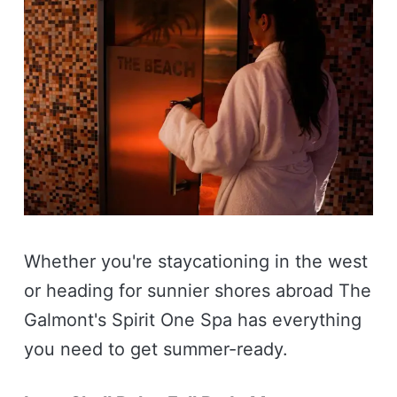
Whether you're staycationing in the west
or heading for sunnier shores abroad The
Galmont's Spirit One Spa has everything
you need to get summer-ready.