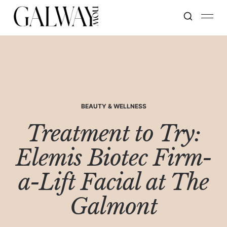
BEAUTY & WELLNESS
Treatment to Try:
Elemis Biotec Firm-
a-Lift Facial at The
Galmont