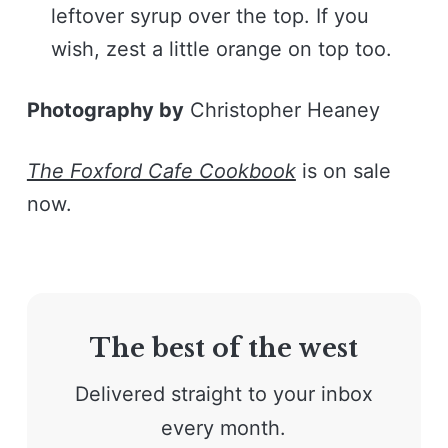
leftover syrup over the top. If you
wish, zest a little orange on top too.
Photography by
Christopher Heaney
The Foxford Cafe Cookbook
is on sale
now.
The best of the west
Delivered straight to your inbox
every month.