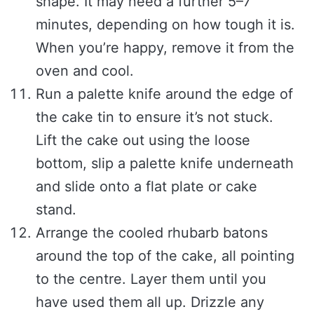
shape. It may need a further 5–7
minutes, depending on how tough it is.
When you’re happy, remove it from the
oven and cool.
Run a palette knife around the edge of
the cake tin to ensure it’s not stuck.
Lift the cake out using the loose
bottom, slip a palette knife underneath
and slide onto a flat plate or cake
stand.
Arrange the cooled rhubarb batons
around the top of the cake, all pointing
to the centre. Layer them until you
have used them all up. Drizzle any