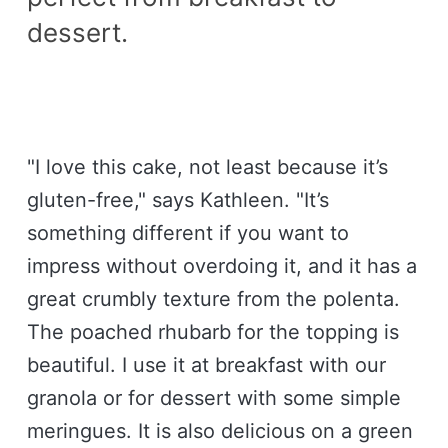
dessert.
"I love this cake, not least because it’s
gluten-free," says Kathleen. "It’s
something different if you want to
impress without overdoing it, and it has a
great crumbly texture from the polenta.
The poached rhubarb for the topping is
beautiful. I use it at breakfast with our
granola or for dessert with some simple
meringues. It is also delicious on a green