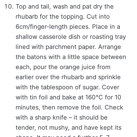
Top and tail, wash and pat dry the
rhubarb for the topping. Cut into
6cm/finger-length pieces. Place in a
shallow casserole dish or roasting tray
lined with parchment paper. Arrange
the batons with a little space between
each, pour the orange juice from
earlier over the rhubarb and sprinkle
with the tablespoon of sugar. Cover
with tin foil and bake at 160°C for 10
minutes, then remove the foil. Check
with a sharp knife – it should be
tender, not mushy, and have kept its