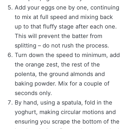
Add your eggs one by one, continuing
to mix at full speed and mixing back
up to that fluffy stage after each one.
This will prevent the batter from
splitting – do not rush the process.
Turn down the speed to minimum, add
the orange zest, the rest of the
polenta, the ground almonds and
baking powder. Mix for a couple of
seconds only.
By hand, using a spatula, fold in the
yoghurt, making circular motions and
ensuring you scrape the bottom of the