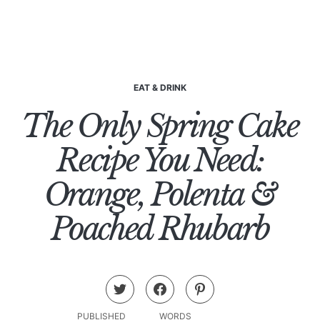
EAT & DRINK
The Only Spring Cake
Recipe You Need:
Orange, Polenta &
Poached Rhubarb
PUBLISHED
WORDS