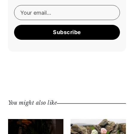
Subscribe
You might also like