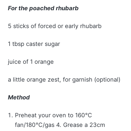
For the poached rhubarb
5 sticks of forced or early rhubarb
1 tbsp caster sugar
juice of 1 orange
a little orange zest, for garnish (optional)
Method
Preheat your oven to 160°C
fan/180°C/gas 4. Grease a 23cm