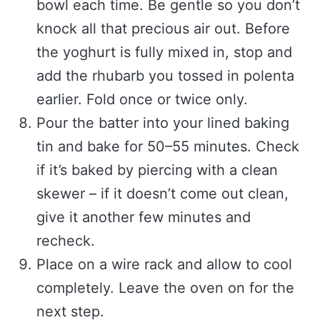
bowl each time. Be gentle so you don’t
knock all that precious air out. Before
the yoghurt is fully mixed in, stop and
add the rhubarb you tossed in polenta
earlier. Fold once or twice only.
Pour the batter into your lined baking
tin and bake for 50–55 minutes. Check
if it’s baked by piercing with a clean
skewer – if it doesn’t come out clean,
give it another few minutes and
recheck.
Place on a wire rack and allow to cool
completely. Leave the oven on for the
next step.