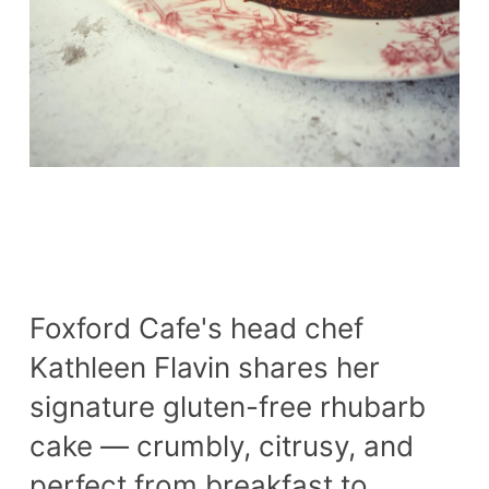
Foxford Cafe's head chef
Kathleen Flavin shares her
signature gluten-free rhubarb
cake — crumbly, citrusy, and
perfect from breakfast to