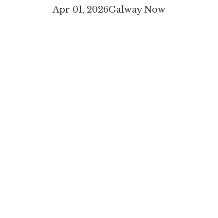
Apr 01, 2026
Galway Now