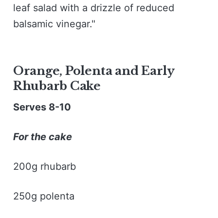
leaf salad with a drizzle of reduced
balsamic vinegar."
Orange, Polenta and Early
Rhubarb Cake
Serves 8-10
For the cake
200g rhubarb
250g polenta