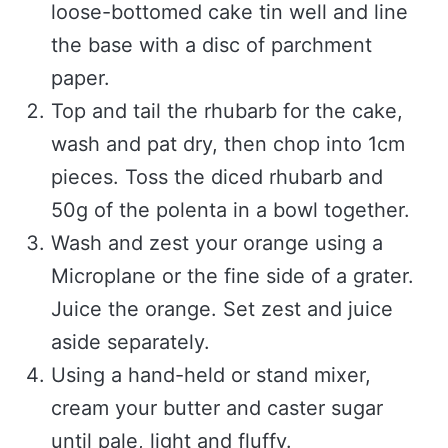
loose-bottomed cake tin well and line
the base with a disc of parchment
paper.
Top and tail the rhubarb for the cake,
wash and pat dry, then chop into 1cm
pieces. Toss the diced rhubarb and
50g of the polenta in a bowl together.
Wash and zest your orange using a
Microplane or the fine side of a grater.
Juice the orange. Set zest and juice
aside separately.
Using a hand-held or stand mixer,
cream your butter and caster sugar
until pale, light and fluffy.