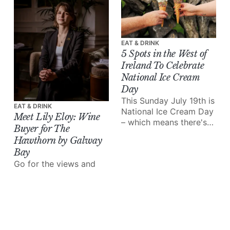
EAT & DRINK
5 Spots in the West of
Ireland To Celebrate
National Ice Cream
Day
This Sunday July 19th is
EAT & DRINK
National Ice Cream Day
Meet Lily Eloy: Wine
– which means there's
Buyer for The
no excuse not to treat
Hawthorn by Galway
yourself!
Bay
Go for the views and
comfy beds, stay for
the top-tier food and
wine.