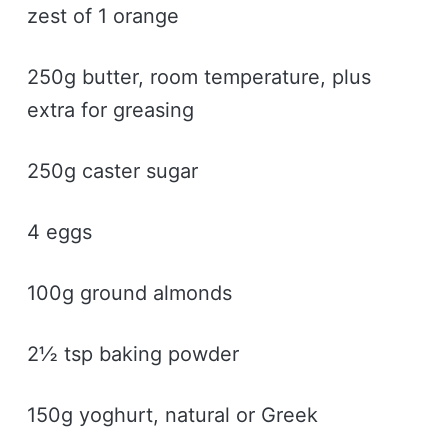
zest of 1 orange
250g butter, room temperature, plus
extra for greasing
250g caster sugar
4 eggs
100g ground almonds
2½ tsp baking powder
150g yoghurt, natural or Greek