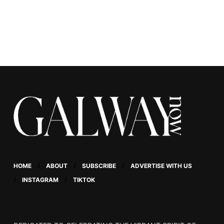
massage to the test.
HOME
ABOUT
SUBSCRIBE
ADVERTISE WITH US
INSTAGRAM
TIKTOK