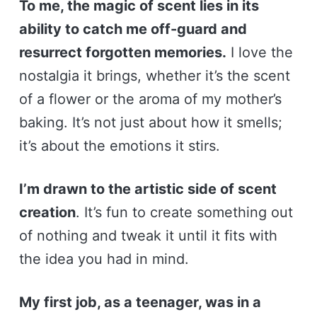
To me, the magic of scent lies in its
ability to catch me off-guard and
resurrect forgotten memories.
I love the
nostalgia it brings, whether it’s the scent
of a flower or the aroma of my mother’s
baking. It’s not just about how it smells;
it’s about the emotions it stirs.
I’m drawn to the artistic side of scent
creation
. It’s fun to create something out
of nothing and tweak it until it fits with
the idea you had in mind.
My first job, as a teenager, was in a