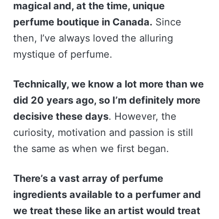
magical and, at the time, unique
perfume boutique in Canada.
Since
then, I’ve always loved the alluring
mystique of perfume.
Technically, we know a lot more than we
did 20 years ago, so I’m definitely more
decisive these days
. However, the
curiosity, motivation and passion is still
the same as when we first began.
There’s a vast array of perfume
ingredients available to a perfumer and
we treat these like an artist would treat