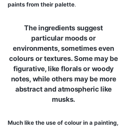
paints from their palette
.
The ingredients suggest
particular moods or
environments, sometimes even
colours or textures. Some may be
figurative, like florals or woody
notes, while others may be more
abstract and atmospheric like
musks.
Much like the use of colour in a painting,