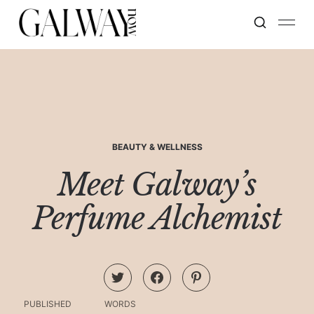
BEAUTY & WELLNESS
Meet Galway’s
Perfume Alchemist
PUBLISHED
WORDS