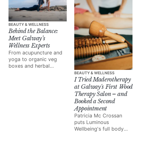
beauty clinic, doing the
best work.
BEAUTY & WELLNESS
Behind the Balance:
Meet Galway’s
Wellness Experts
From acupuncture and
yoga to organic veg
boxes and herbal
medicine, meet the
BEAUTY & WELLNESS
people reshaping how
I Tried Maderotherapy
we eat, move and heal.
at Galway's First Wood
Therapy Salon – and
Booked a Second
Appointment
Patricia Mc Crossan
puts Luminous
Wellbeing's full body
lymphatic drainage