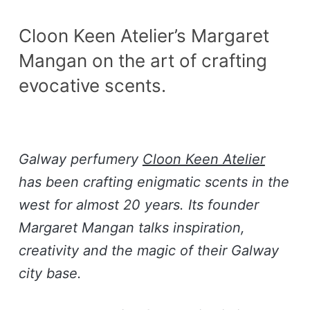
Cloon Keen Atelier’s Margaret
Mangan on the art of crafting
evocative scents.
Galway perfumery
Cloon Keen Atelier
has been crafting enigmatic scents in the
west for almost 20 years. Its founder
Margaret Mangan talks inspiration,
creativity and the magic of their Galway
city base.