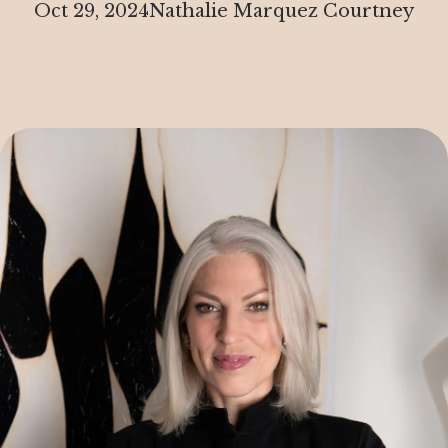
Oct 29, 2024
Nathalie Marquez Courtney