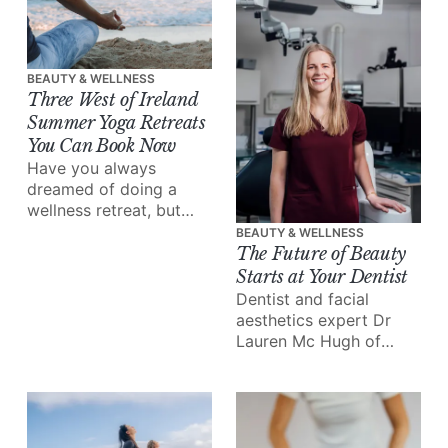
skin is totally unique.
BEAUTY & WELLNESS
Three West of Ireland
Summer Yoga Retreats
You Can Book Now
Have you always
dreamed of doing a
wellness retreat, but
never found the time to
BEAUTY & WELLNESS
make it happen? This is
The Future of Beauty
your sign.
Starts at Your Dentist
Dentist and facial
aesthetics expert Dr
Lauren Mc Hugh of
Galway’s Gate Dental
Clinic takes us inside
the rise of tweakments,
and why, increasingly,
it’s your dentist, not a