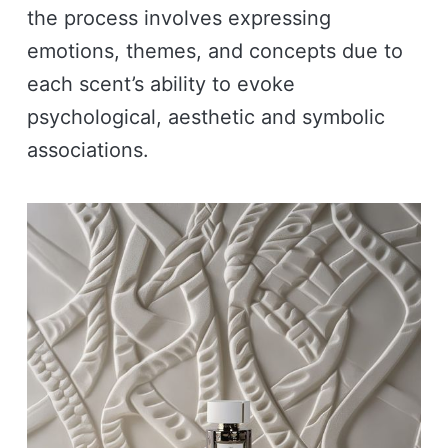
the process involves expressing
emotions, themes, and concepts due to
each scent’s ability to evoke
psychological, aesthetic and symbolic
associations.