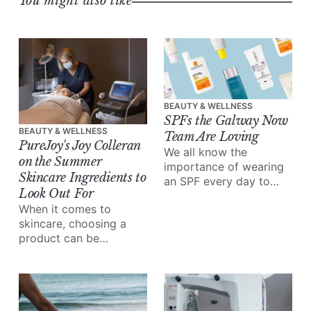
You might also like
BEAUTY & WELLNESS
SPFs the Galway Now
BEAUTY & WELLNESS
Team Are Loving
PureJoy's Joy Colleran
We all know the
on the Summer
importance of wearing
Skincare Ingredients to
an SPF every day to
Look Out For
protect our skin –
When it comes to
especially in the
skincare, choosing a
summer.
product can be
overwhelming – there's
a wealth of information
out there, a market
overflowing with
options, and everyone's