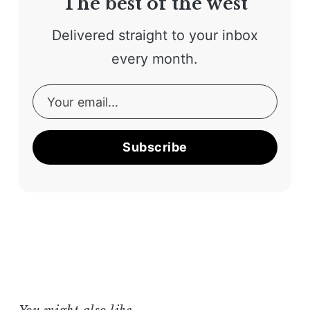
The best of the west
Delivered straight to your inbox
every month.
Subscribe