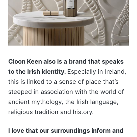
Cloon Keen also is a brand that speaks
to the Irish identity.
Especially in Ireland,
this is linked to a sense of place that’s
steeped in association with the world of
ancient mythology, the Irish language,
religious tradition and history.
I love that our surroundings inform and