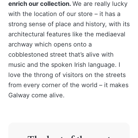
enrich our collection.
We are really lucky
with the location of our store – it has a
strong sense of place and history, with its
architectural features like the mediaeval
archway which opens onto a
cobblestoned street that’s alive with
music and the spoken Irish language. I
love the throng of visitors on the streets
from every corner of the world – it makes
Galway come alive.