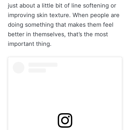
just about a little bit of line softening or
improving skin texture. When people are
doing something that makes them feel
better in themselves, that’s the most
important thing.