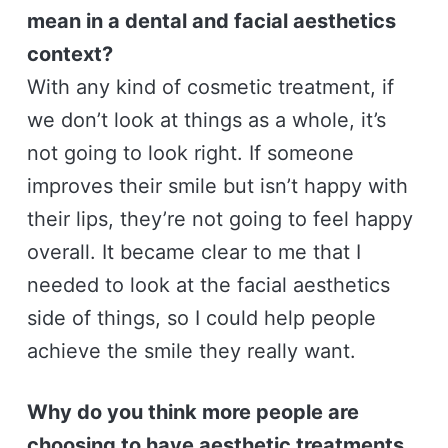
mean in a dental and facial aesthetics
context?
With any kind of cosmetic treatment, if
we don’t look at things as a whole, it’s
not going to look right. If someone
improves their smile but isn’t happy with
their lips, they’re not going to feel happy
overall. It became clear to me that I
needed to look at the facial aesthetics
side of things, so I could help people
achieve the smile they really want.
Why do you think more people are
choosing to have aesthetic treatments