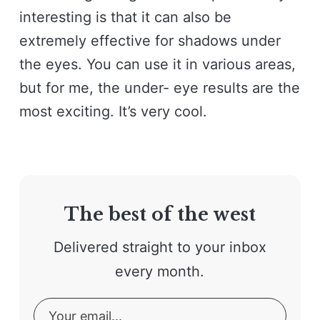
interesting is that it can also be
extremely effective for shadows under
the eyes. You can use it in various areas,
but for me, the under- eye results are the
most exciting. It’s very cool.
The best of the west
Delivered straight to your inbox
every month.