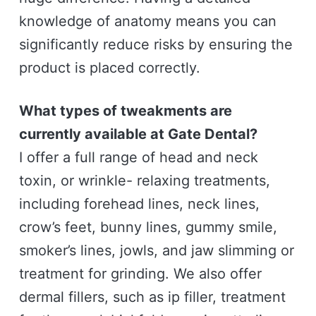
knowledge of anatomy means you can
significantly reduce risks by ensuring the
product is placed correctly.
What types of tweakments are
currently available at Gate Dental?
I offer a full range of head and neck
toxin, or wrinkle- relaxing treatments,
including forehead lines, neck lines,
crow’s feet, bunny lines, gummy smile,
smoker’s lines, jowls, and jaw slimming or
treatment for grinding. We also offer
dermal fillers, such as ip filler, treatment