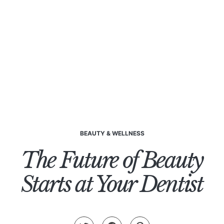
BEAUTY & WELLNESS
The Future of Beauty
Starts at Your Dentist