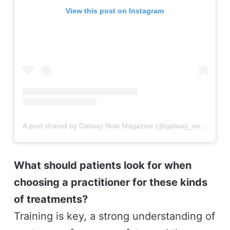
View this post on Instagram
A post shared by Galway Now Magazine (@galway_now)
What should patients look for when
choosing a practitioner for these kinds
of treatments?
Training is key, a strong understanding of