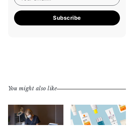
Subscribe
You might also like
BEAUTY & WELLNESS