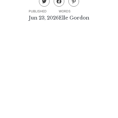
PUBLISHED
WORDS
Jun 23, 2026
Elle Gordon