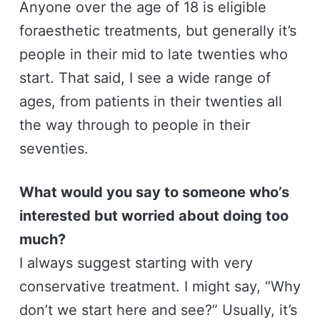
Anyone over the age of 18 is eligible
foraesthetic treatments, but generally it’s
people in their mid to late twenties who
start. That said, I see a wide range of
ages, from patients in their twenties all
the way through to people in their
seventies.
What would you say to someone who’s
interested but worried about doing too
much?
I always suggest starting with very
conservative treatment. I might say, “Why
don’t we start here and see?” Usually, it’s