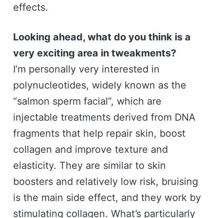
effects.
Looking ahead, what do you think is a
very exciting area in tweakments?
I’m personally very interested in
polynucleotides, widely known as the
“salmon sperm facial”, which are
injectable treatments derived from DNA
fragments that help repair skin, boost
collagen and improve texture and
elasticity. They are similar to skin
boosters and relatively low risk, bruising
is the main side effect, and they work by
stimulating collagen. What’s particularly