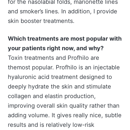
for the nasolabial folds, marionette lines
and smoker’s lines. In addition, I provide
skin booster treatments.
Which treatments are most popular with
your patients right now, and why?
Toxin treatments and Profhilo are
themost popular. Profhilo is an injectable
hyaluronic acid treatment designed to
deeply hydrate the skin and stimulate
collagen and elastin production,
improving overall skin quality rather than
adding volume. It gives really nice, subtle
results and is relatively low-risk