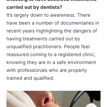
carried out by dentists?
It’s largely down to awareness. There
have been a number of documentaries in
recent years highlighting the dangers of
having treatments carried out by
unqualified practitioners. People feel
reassured coming to a registered clinic,
knowing they are in a safe environment
with professionals who are properly
trained and qualified.