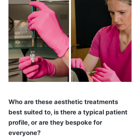
Who are these aesthetic treatments
best suited to, is there a typical patient
profile, or are they bespoke for
everyone?