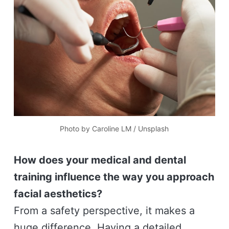
Photo by 
Caroline LM
 / 
Unsplash
How does your medical and dental
training influence the way you approach
facial aesthetics?
From a safety perspective, it makes a
huge difference. Having a detailed