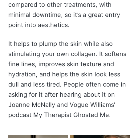
compared to other treatments, with
minimal downtime, so it’s a great entry
point into aesthetics.
It helps to plump the skin while also
stimulating your own collagen. It softens
fine lines, improves skin texture and
hydration, and helps the skin look less
dull and less tired. People often come in
asking for it after hearing about it on
Joanne McNally and Vogue Williams’
podcast My Therapist Ghosted Me.