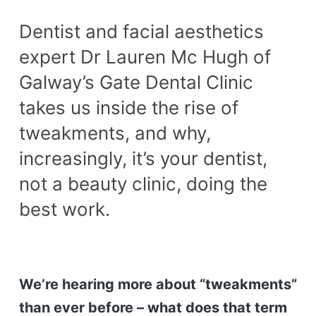
Dentist and facial aesthetics
expert Dr Lauren Mc Hugh of
Galway’s Gate Dental Clinic
takes us inside the rise of
tweakments, and why,
increasingly, it’s your dentist,
not a beauty clinic, doing the
best work.
We’re hearing more about “tweakments”
than ever before – what does that term