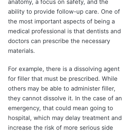
anatomy, a focus on safety, and the
ability to provide follow-up care. One of
the most important aspects of being a
medical professional is that dentists and
doctors can prescribe the necessary
materials.
For example, there is a dissolving agent
for filler that must be prescribed. While
others may be able to administer filler,
they cannot dissolve it. In the case of an
emergency, that could mean going to
hospital, which may delay treatment and
increase the risk of more serious side