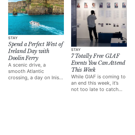
STAY
Spend a Perfect West of
STAY
Ireland Day with
7 Totally Free GIAF
Doolin Ferry
Events You Can Attend
A scenic drive, a
This Week
smooth Atlantic
While GIAF is coming to
crossing, a day on Inis
an end this week, it’s
Mór and the Cliffs of
not too late to catch
Moher from the water;
some of the amazing
Doolin Ferry turns a
performances and
west of Ireland day trip
events on the line-up.
into something special.