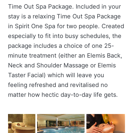
Time Out Spa Package. Included in your
stay is a relaxing Time Out Spa Package
in Spirit One Spa for two people. Created
especially to fit into busy schedules, the
package includes a choice of one 25-
minute treatment (either an Elemis Back,
Neck and Shoulder Massage or Elemis
Taster Facial) which will leave you
feeling refreshed and revitalised no
matter how hectic day-to-day life gets.