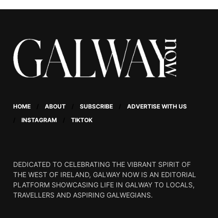
HOME
ABOUT
SUBSCRIBE
ADVERTISE WITH US
INSTAGRAM
TIKTOK
DEDICATED TO CELEBRATING THE VIBRANT SPIRIT OF
THE WEST OF IRELAND, GALWAY NOW IS AN EDITORIAL
PLATFORM SHOWCASING LIFE IN GALWAY TO LOCALS,
TRAVELLERS AND ASPIRING GALWEGIANS.