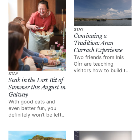
own club night:
Cultúr/Riot.
STAY
Continuing a
Tradition: Aran
Currach Experience
Two friends from Inis
Oírr are teaching
visitors how to build the
STAY
boats their grandfathers
Soak in the Last Bit of
built.
Summer this August in
Galway
With good eats and
even better fun, you
definitely won’t be left
wondering what to do
this month.