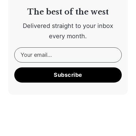
The best of the west
Delivered straight to your inbox
every month.
Subscribe