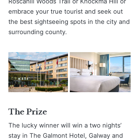
Roscahill Woods Trail or Knockma Hill or
embrace your true tourist and seek out
the best sightseeing spots in the city and
surrounding county.
The Prize
The lucky winner will win a two nights’
stay in The Galmont Hotel, Galway and