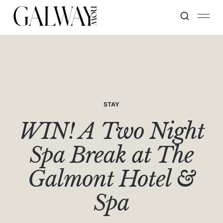
STAY
WIN! A Two Night
Spa Break at The
Galmont Hotel &
Spa