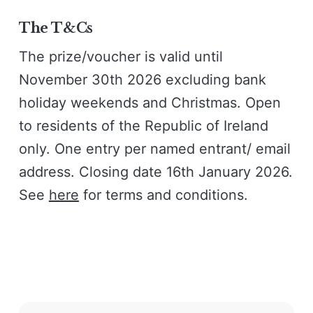
The T&Cs
The prize/voucher is valid until
November 30th 2026 excluding bank
holiday weekends and Christmas. Open
to residents of the Republic of Ireland
only. One entry per named entrant/ email
address. Closing date 16th January 2026.
See
here
for terms and conditions.