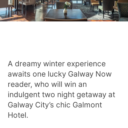
A dreamy winter experience
awaits one lucky Galway Now
reader, who will win an
indulgent two night getaway at
Galway City’s chic Galmont
Hotel.