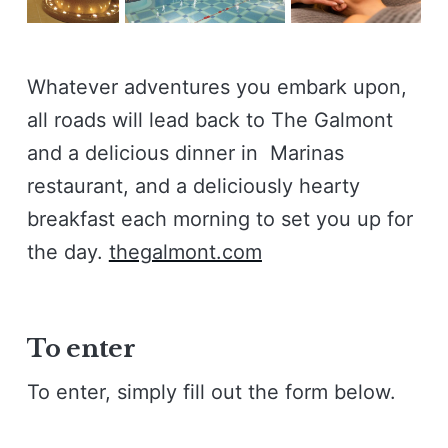
Whatever adventures you embark upon,
all roads will lead back to The Galmont
and a delicious dinner in Marinas
restaurant, and a deliciously hearty
breakfast each morning to set you up for
the day.
thegalmont.com
To enter
To enter, simply fill out the form below.