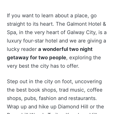
If you want to learn about a place, go
straight to its heart. The Galmont Hotel &
Spa, in the very heart of Galway City, is a
luxury four-star hotel and we are giving a
lucky reader
a wonderful two night
getaway for two people
, exploring the
very best the city has to offer.
Step out in the city on foot, uncovering
the best book shops, trad music, coffee
shops, pubs, fashion and restaurants.
Wrap up and hike up Diamond Hill or the