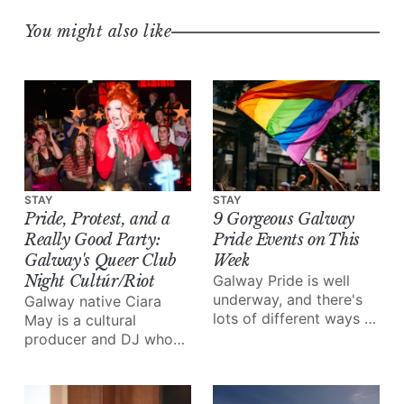
You might also like
STAY
STAY
Pride, Protest, and a
9 Gorgeous Galway
Really Good Party:
Pride Events on This
Galway's Queer Club
Week
Night Cultúr/Riot
Galway Pride is well
underway, and there's
Galway native Ciara
lots of different ways to
May is a cultural
enjoy all of the love and
producer and DJ who
joy the festival brings.
grew up in the “free
party scene”, inspiring
her to start her very