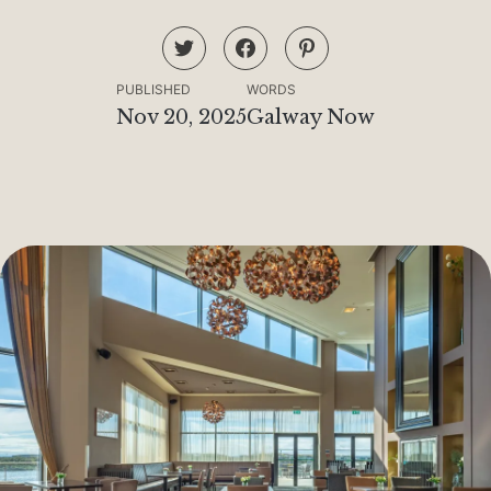
PUBLISHED
WORDS
Nov 20, 2025
Galway Now