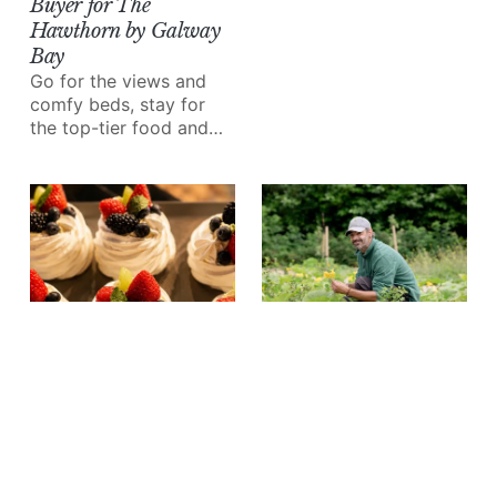
Buyer for The
no excuse not to treat
Hawthorn by Galway
yourself!
Bay
Go for the views and
comfy beds, stay for
the top-tier food and
wine.
EAT & DRINK
Inside Ashford Castle's
Kitchen Garden with
Head Grower Alex
Lavarde
White asparagus, first-
EAT & DRINK
of-season peas, an
7 of Galway City's Best