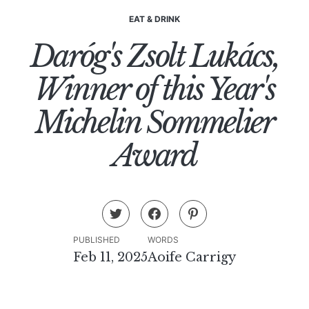
EAT & DRINK
Daróg's Zsolt Lukács,
Winner of this Year's
Michelin Sommelier
Award
PUBLISHED
WORDS
Feb 11, 2025
Aoife Carrigy