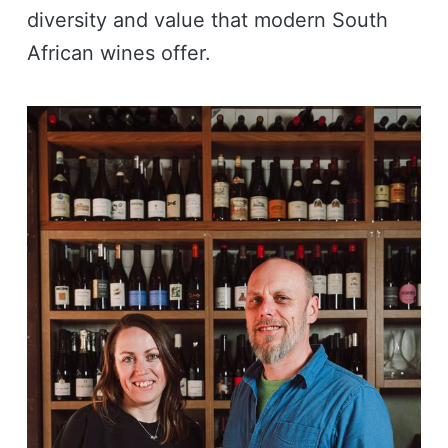
diversity and value that modern South
African wines offer.