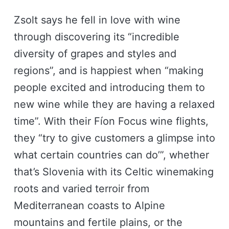
Zsolt says he fell in love with wine
through discovering its “incredible
diversity of grapes and styles and
regions”, and is happiest when “making
people excited and introducing them to
new wine while they are having a relaxed
time”. With their Fíon Focus wine flights,
they “try to give customers a glimpse into
what certain countries can do’”, whether
that’s Slovenia with its Celtic winemaking
roots and varied terroir from
Mediterranean coasts to Alpine
mountains and fertile plains, or the