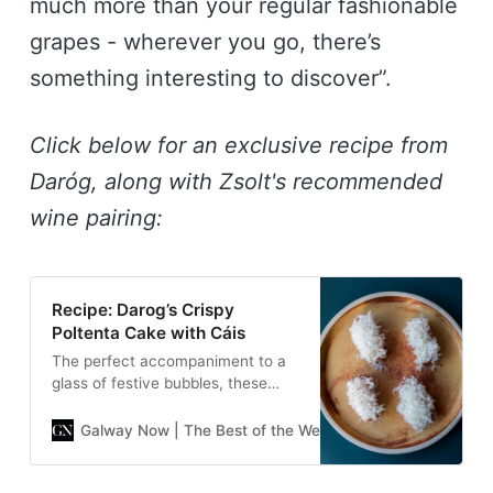
much more than your regular fashionable
grapes - wherever you go, there’s
something interesting to discover”.
Click below for an exclusive recipe from
Daróg, along with Zsolt's recommended
wine pairing:
Recipe: Darog’s Crispy
Poltenta Cake with Cáis
The perfect accompaniment to a
glass of festive bubbles, these
moreish and creamy polenta
cakes are sure to be a hit.
Galway Now | The Best of the West
Galway Now