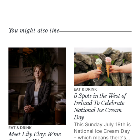
You might also like
EAT & DRINK
5 Spots in the West of
Ireland To Celebrate
National Ice Cream
Day
This Sunday July 19th is
EAT & DRINK
National Ice Cream Day
Meet Lily Eloy: Wine
– which means there's