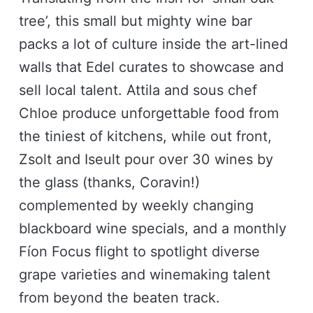
tree’, this small but mighty wine bar
packs a lot of culture inside the art-lined
walls that Edel curates to showcase and
sell local talent. Attila and sous chef
Chloe produce unforgettable food from
the tiniest of kitchens, while out front,
Zsolt and Iseult pour over 30 wines by
the glass (thanks, Coravin!)
complemented by weekly changing
blackboard wine specials, and a monthly
Fíon Focus flight to spotlight diverse
grape varieties and winemaking talent
from beyond the beaten track.