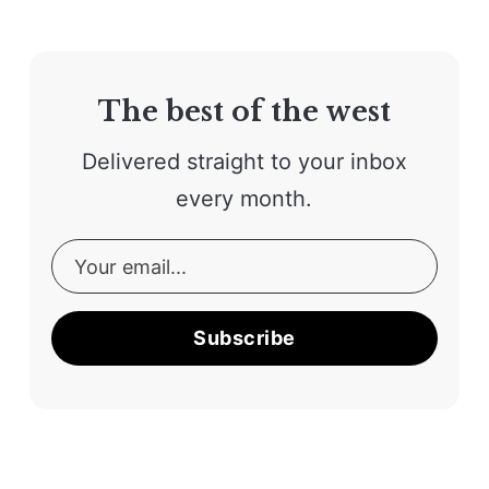
The best of the west
Delivered straight to your inbox
every month.
Subscribe