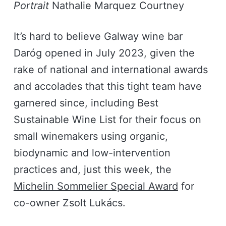
Portrait
Nathalie Marquez Courtney
It’s hard to believe Galway wine bar
Daróg opened in July 2023, given the
rake of national and international awards
and accolades that this tight team have
garnered since, including Best
Sustainable Wine List for their focus on
small winemakers using organic,
biodynamic and low-intervention
practices and, just this week, the
Michelin Sommelier Special Award
for
co-owner Zsolt Lukács.