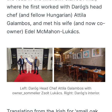
where he first worked with Daróg’s head
chef (and fellow Hungarian) Attila
Galambos, and met his wife (and now co-
owner) Edel McMahon-Lukács.
Left: Daróg Head Chef Attila Galambos with 
owner_sommelier Zsolt Lukács. Right: Daróg's interior.
Translating from the Irish for ‘small oak