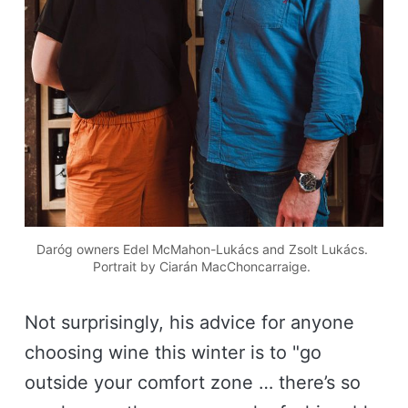
Daróg owners Edel McMahon-Lukács and Zsolt Lukács. 
Portrait by Ciarán MacChoncarraige. 
Not surprisingly, his advice for anyone
choosing wine this winter is to "go
outside your comfort zone … there’s so