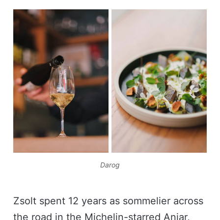
Darog
Zsolt spent 12 years as sommelier across
the road in the Michelin-starred Aniar,