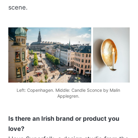
scene.
Left: Copenhagen. Middle: Candle Sconce by Malin 
Applegren. 
Is there an Irish brand or product you
love?