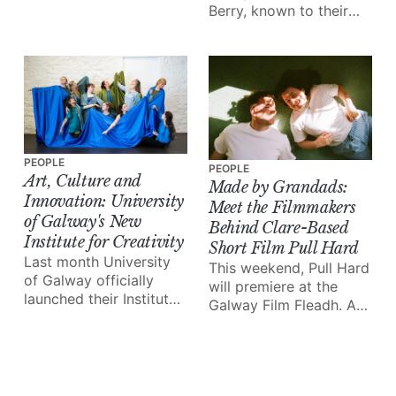
Berry, known to their
Arts Festival (GIAF) is
followers as
the highlight of the
'littleloucooks' and
city’s cultural calendar.
'mummycooks', have
And it all kicks off this
together launched a
week!
brand new meal prep
business, prepa.
PEOPLE
PEOPLE
Art, Culture and
Made by Grandads:
Innovation: University
Meet the Filmmakers
of Galway's New
Behind Clare-Based
Institute for Creativity
Short Film Pull Hard
Last month University
This weekend, Pull Hard
of Galway officially
will premiere at the
launched their Institute
Galway Film Fleadh. A
for Creativity, a brand
powerful, experimental
new initiative that
short film based (and
hopes to “harness
shot in entirety) in
culture and creativity”
Clare, it follows the
on Ireland’s west coast.