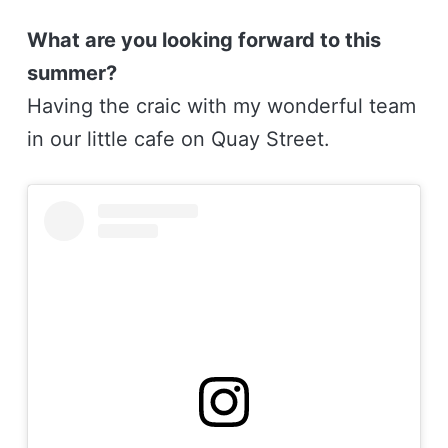
What are you looking forward to this
summer?
Having the craic with my wonderful team
in our little cafe on Quay Street.