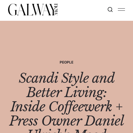
PEOPLE
Scandi Style and
Better Living:
Inside Coffeewerk +
Press Owner Daniel