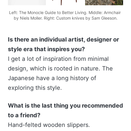
Left: The Monocle Guide to Better Living. Middle: Armchair 
by Niels Moller. Right: Custom knives by Sam Gleeson.
Is there an individual artist, designer or
style era that inspires you?
I get a lot of inspiration from minimal
design, which is rooted in nature. The
Japanese have a long history of
exploring this style.
What is the last thing you recommended
to a friend?
Hand-felted wooden slippers.