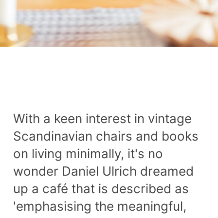
With a keen interest in vintage
Scandinavian chairs and books
on living minimally, it's no
wonder Daniel Ulrich dreamed
up a café that is described as
'emphasising the meaningful,