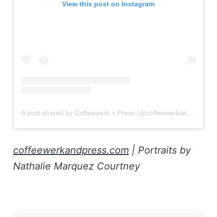
View this post on Instagram
A post shared by Coffeewerk + Press (@coffeewerkandpress)
coffeewerkandpress.com
| Portraits by
Nathalie Marquez Courtney