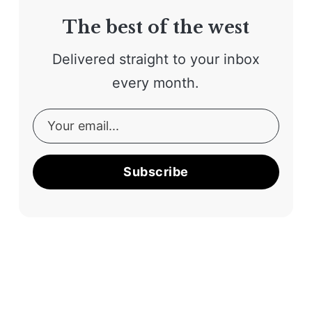
The best of the west
Delivered straight to your inbox
every month.
Subscribe