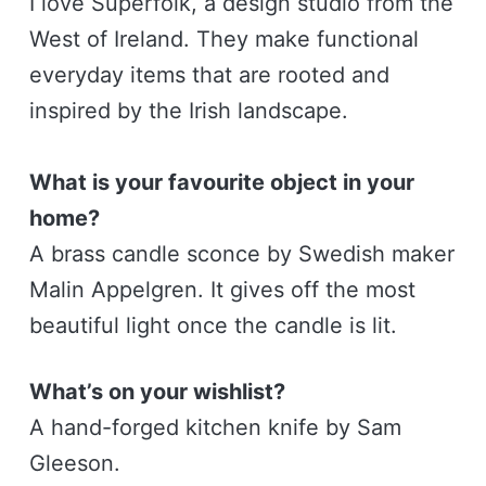
I love Superfolk, a design studio from the
West of Ireland. They make functional
everyday items that are rooted and
inspired by the Irish landscape.
What is your favourite object in your
home?
A brass candle sconce by Swedish maker
Malin Appelgren. It gives off the most
beautiful light once the candle is lit.
What’s on your wishlist?
A hand-forged kitchen knife by Sam
Gleeson.