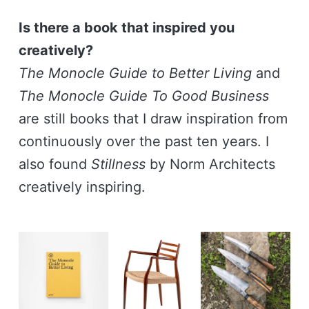
Is there a book that inspired you
creatively?
The Monocle Guide to Better Living
and
The Monocle Guide To Good Business
are still books that I draw inspiration from
continuously over the past ten years. I
also found
Stillness
by Norm Architects
creatively inspiring.