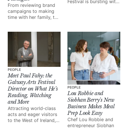
Festival is bursting with
From reviewing brand
exceptional talent in the
campaigns to making
form of musicians,
time with her family, the
artists, storytellers and
iconic business owner
more.
walks us through 24
hours in her shoes.
PEOPLE
Meet Paul Fahy: the
Galway Arts Festival
PEOPLE
Director on What He’s
Lou Robbie and
Reading, Watching
Siobhan Berry's New
and More
Business Makes Meal
Attracting world-class
Prep Look Easy
acts and eager visitors
Chef Lou Robbie and
to the West of Ireland,
entrepreneur Siobhan
the Galway International