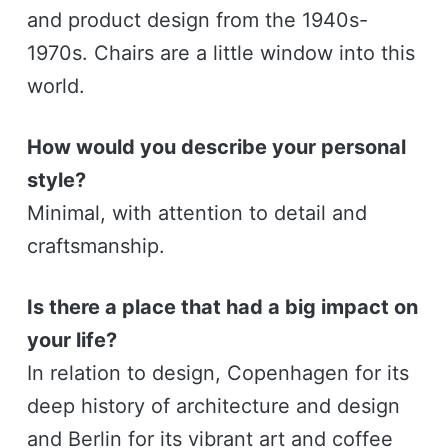
and product design from the 1940s-
1970s. Chairs are a little window into this
world.
How would you describe your personal
style?
Minimal, with attention to detail and
craftsmanship.
Is there a place that had a big impact on
your life?
In relation to design, Copenhagen for its
deep history of architecture and design
and Berlin for its vibrant art and coffee