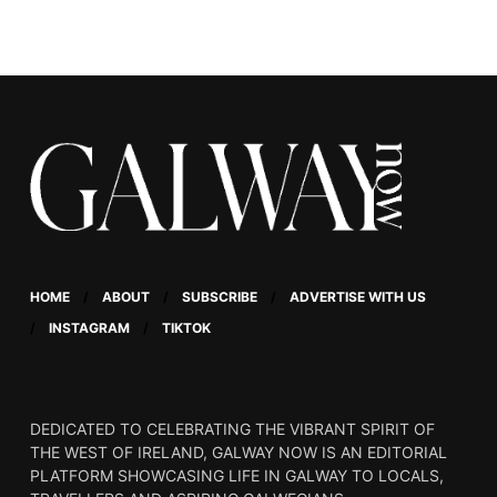
story of teenager Ross,
who grapples with his
identity as a young man
in rural Ireland.
HOME
ABOUT
SUBSCRIBE
ADVERTISE WITH US
INSTAGRAM
TIKTOK
DEDICATED TO CELEBRATING THE VIBRANT SPIRIT OF
THE WEST OF IRELAND, GALWAY NOW IS AN EDITORIAL
PLATFORM SHOWCASING LIFE IN GALWAY TO LOCALS,