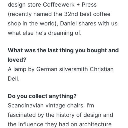
design store Coffeewerk + Press
(recently named the 32nd best coffee
shop in the world), Daniel shares with us
what else he's dreaming of.
What was the last thing you bought and
loved?
A lamp by German silversmith Christian
Dell.
Do you collect anything?
Scandinavian vintage chairs. I’m
fascinated by the history of design and
the influence they had on architecture