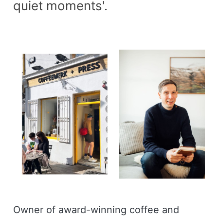
quiet moments'.
Owner of award-winning coffee and