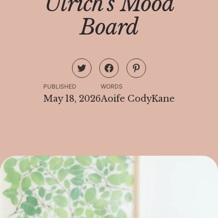
Ulrich's Mood
Board
PUBLISHED
WORDS
May 18, 2026
Aoife CodyKane