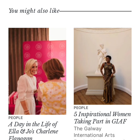
You might also like
PEOPLE
5 Inspirational Women
PEOPLE
Taking Part in GIAF
A Day in the Life of
The Galway
Ella & Jo's Charlene
International Arts
Flanagan