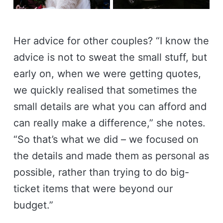
Her advice for other couples? “I know the
advice is not to sweat the small stuff, but
early on, when we were getting quotes,
we quickly realised that sometimes the
small details are what you can afford and
can really make a difference,” she notes.
“So that’s what we did – we focused on
the details and made them as personal as
possible, rather than trying to do big-
ticket items that were beyond our
budget.”