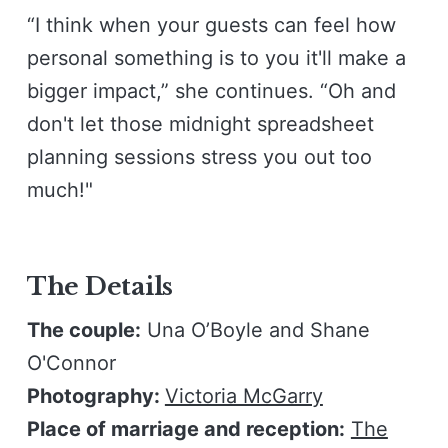
“I think when your guests can feel how
personal something is to you it'll make a
bigger impact,” she continues. “Oh and
don't let those midnight spreadsheet
planning sessions stress you out too
much!"
The Details
The couple:
Una O’Boyle and Shane
O'Connor
Photography:
Victoria McGarry
Place of marriage and reception:
The