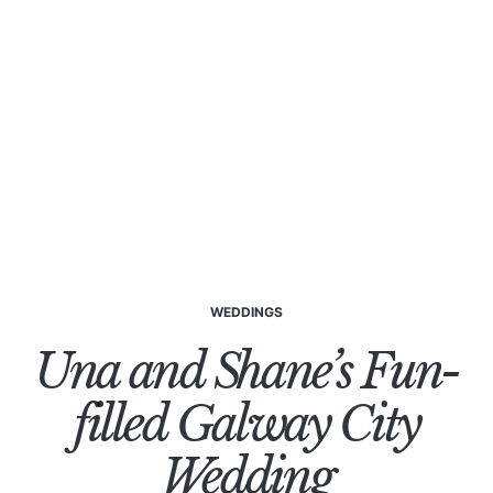
WEDDINGS
Una and Shane’s Fun-
filled Galway City
Wedding