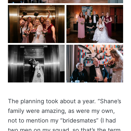
The planning took about a year. “Shane’s
family were amazing, as were my own,
not to mention my “bridesmates” (I had
two men on my squad, so that’s the term