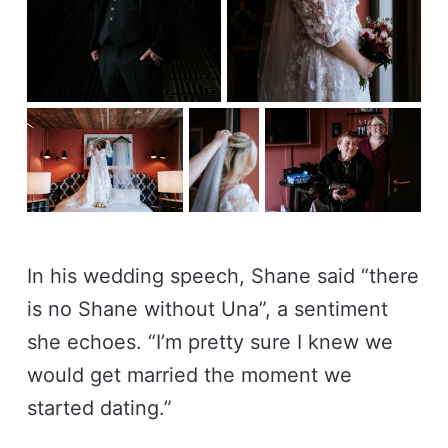
In his wedding speech, Shane said “there
is no Shane without Una”, a sentiment
she echoes. “I’m pretty sure I knew we
would get married the moment we
started dating.”