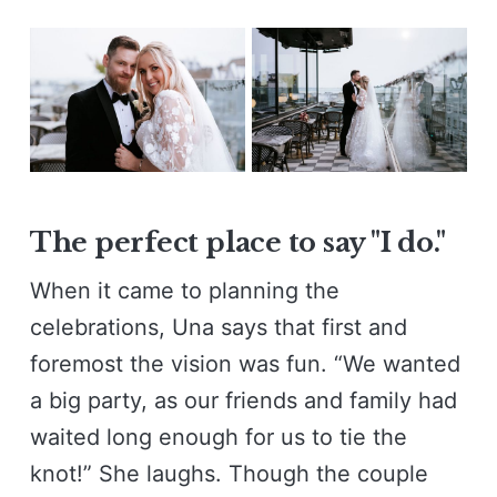
The perfect place to say "I do."
When it came to planning the
celebrations, Una says that first and
foremost the vision was fun. “We wanted
a big party, as our friends and family had
waited long enough for us to tie the
knot!” She laughs. Though the couple