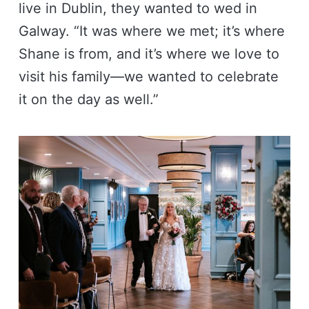
live in Dublin, they wanted to wed in
Galway. “It was where we met; it’s where
Shane is from, and it’s where we love to
visit his family—we wanted to celebrate
it on the day as well.”