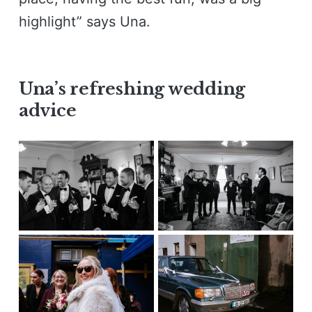
highlight” says Una.
Una’s refreshing wedding
advice