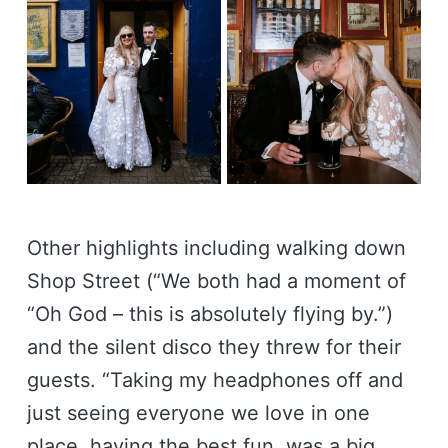
Other highlights including walking down
Shop Street (“We both had a moment of
“Oh God – this is absolutely flying by.”)
and the silent disco they threw for their
guests. “Taking my headphones off and
just seeing everyone we love in one
place, having the best fun, was a big