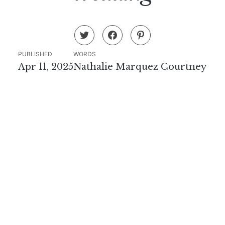
PUBLISHED
WORDS
Apr 11, 2025
Nathalie Marquez Courtney