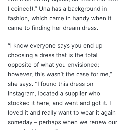
I coined!).” Una has a background in
fashion, which came in handy when it
came to finding her dream dress.
“I know everyone says you end up
choosing a dress that is the total
opposite of what you envisioned;
however, this wasn’t the case for me,”
she says. “I found this dress on
Instagram, located a supplier who
stocked it here, and went and got it. I
loved it and really want to wear it again
someday – perhaps when we renew our