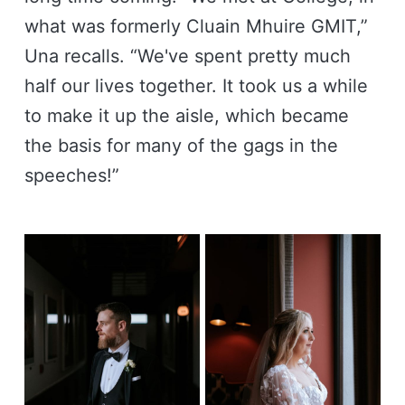
what was formerly Cluain Mhuire GMIT,”
Una recalls. “We've spent pretty much
half our lives together. It took us a while
to make it up the aisle, which became
the basis for many of the gags in the
speeches!”