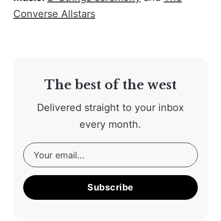
Converse Allstars
The best of the west
Delivered straight to your inbox
every month.
Subscribe