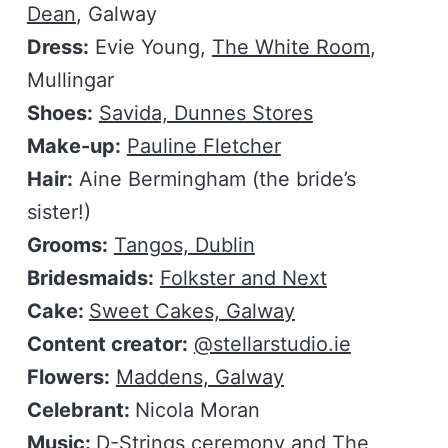
Dean
, Galway
Dress:
Evie Young,
The White Room
,
Mullingar
Shoes:
Savida, Dunnes Stores
Make-up:
Pauline Fletcher
Hair:
Aine Bermingham (the bride’s
sister!)
Grooms:
Tangos, Dublin
Bridesmaids:
Folkster and Next
Cake:
Sweet Cakes, Galway
Content creator:
@stellarstudio.ie
Flowers:
Maddens, Galway
Celebrant:
Nicola Moran
Music:
D-Strings ceremony
and
The