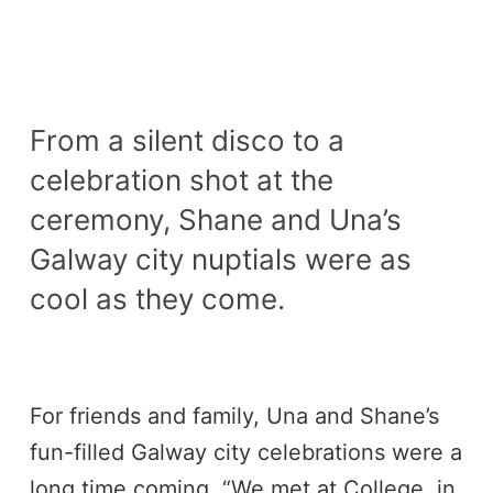
From a silent disco to a
celebration shot at the
ceremony, Shane and Una’s
Galway city nuptials were as
cool as they come.
For friends and family, Una and Shane’s
fun-filled Galway city celebrations were a
long time coming. “We met at College, in