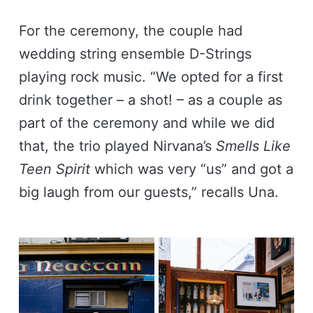
For the ceremony, the couple had
wedding string ensemble D-Strings
playing rock music. “We opted for a first
drink together – a shot! – as a couple as
part of the ceremony and while we did
that, the trio played Nirvana’s
Smells Like
Teen Spirit
which was very “us” and got a
big laugh from our guests,” recalls Una.