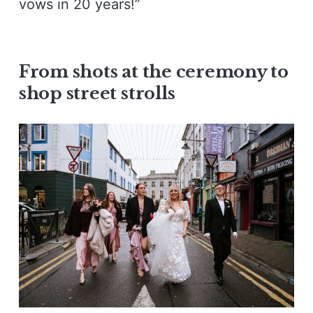
vows in 20 years!”
From shots at the ceremony to
shop street strolls