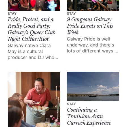
STAY
STAY
Pride, Protest, and a
9 Gorgeous Galway
Really Good Party:
Pride Events on This
Galway's Queer Club
Week
Night Cultúr/Riot
Galway Pride is well
underway, and there's
Galway native Ciara
lots of different ways to
May is a cultural
enjoy all of the love and
producer and DJ who
joy the festival brings.
grew up in the “free
party scene”, inspiring
her to start her very
own club night:
Cultúr/Riot.
STAY
Continuing a
Tradition: Aran
Currach Experience