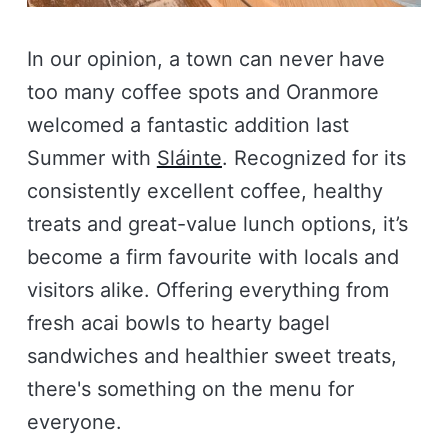
In our opinion, a town can never have
too many coffee spots and Oranmore
welcomed a fantastic addition last
Summer with
Sláinte
. Recognized for its
consistently excellent coffee, healthy
treats and great-value lunch options, it’s
become a firm favourite with locals and
visitors alike. Offering everything from
fresh acai bowls to hearty bagel
sandwiches and healthier sweet treats,
there's something on the menu for
everyone.