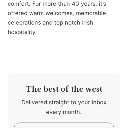
comfort. For more than 40 years, it’s
offered warm welcomes, memorable
celebrations and top notch Irish
hospitality.
The best of the west
Delivered straight to your inbox
every month.