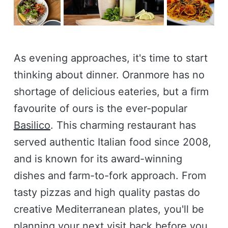
As evening approaches, it's time to start
thinking about dinner. Oranmore has no
shortage of delicious eateries, but a firm
favourite of ours is the ever-popular
Basilico
. This charming restaurant has
served authentic Italian food since 2008,
and is known for its award-winning
dishes and farm-to-fork approach. From
tasty pizzas and high quality pastas do
creative Mediterranean plates, you'll be
planning your next visit back before you