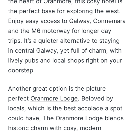
the heart of Oranmore, this cosy hotel is
the perfect base for exploring the west.
Enjoy easy access to Galway, Connemara
and the M6 motorway for longer day
trips. It’s a quieter alternative to staying
in central Galway, yet full of charm, with
lively pubs and local shops right on your
doorstep.
Another great option is the picture
perfect
Oranmore Lodge
. Beloved by
locals, which is the best accolade a spot
could have, The Oranmore Lodge blends
historic charm with cosy, modern