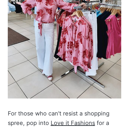
For those who can't resist a shopping
spree, pop into
Love it Fashions
for a