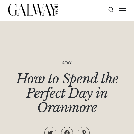
STAY
How to Spend the
Perfect Day in
Oranmore