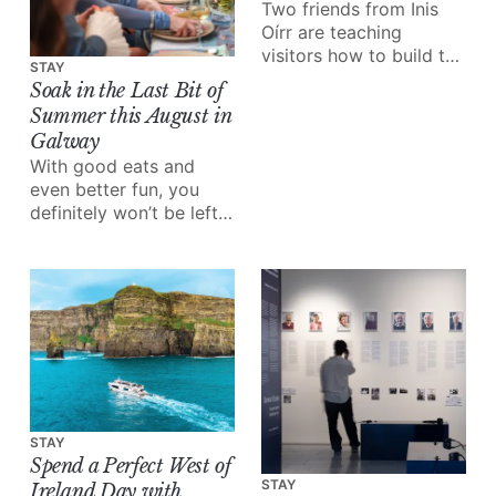
Two friends from Inis
Oírr are teaching
visitors how to build the
STAY
boats their grandfathers
Soak in the Last Bit of
built.
Summer this August in
Galway
With good eats and
even better fun, you
definitely won’t be left
wondering what to do
this month.
STAY
Spend a Perfect West of
STAY
Ireland Day with