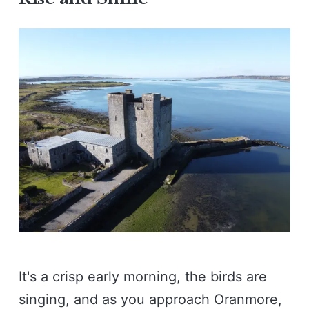
It's a crisp early morning, the birds are
singing, and as you approach Oranmore,