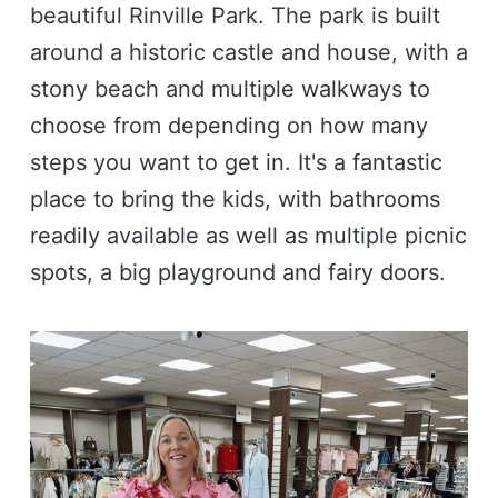
beautiful Rinville Park. The park is built
around a historic castle and house, with a
stony beach and multiple walkways to
choose from depending on how many
steps you want to get in. It's a fantastic
place to bring the kids, with bathrooms
readily available as well as multiple picnic
spots, a big playground and fairy doors.