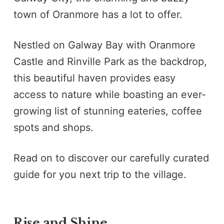
town of Oranmore has a lot to offer.
Nestled on Galway Bay with Oranmore
Castle and Rinville Park as the backdrop,
this beautiful haven provides easy
access to nature while boasting an ever-
growing list of stunning eateries, coffee
spots and shops.
Read on to discover our carefully curated
guide for you next trip to the village.
Rise and Shine