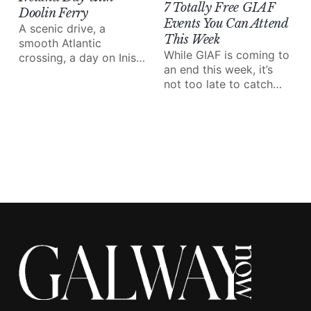
7 Totally Free GIAF
Doolin Ferry
Events You Can Attend
A scenic drive, a
This Week
smooth Atlantic
While GIAF is coming to
crossing, a day on Inis
an end this week, it’s
Mór and the Cliffs of
not too late to catch
Moher from the water;
some of the amazing
Doolin Ferry turns a
performances and
west of Ireland day trip
events on the line-up.
into something special.