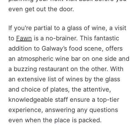
even get out the door.
If you're partial to a glass of wine, a visit
to
Fawn
is a no-brainer. This fantastic
addition to Galway’s food scene, offers
an atmospheric wine bar on one side and
a buzzing restaurant on the other. With
an extensive list of wines by the glass
and choice of plates, the attentive,
knowledgeable staff ensure a top-tier
experience, answering any questions
even when the place is packed.