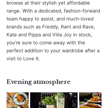
browse at their stylish yet affordable
range. With a dedicated, fashion-forward
team happy to assist, and much-loved
brands such as Freddy, Rant and Rave,
Kate and Pippa and Villa Joy in stock,
you’re sure to come away with the
perfect addition to your wardrobe after a
visit to Love It.
Evening atmosphere