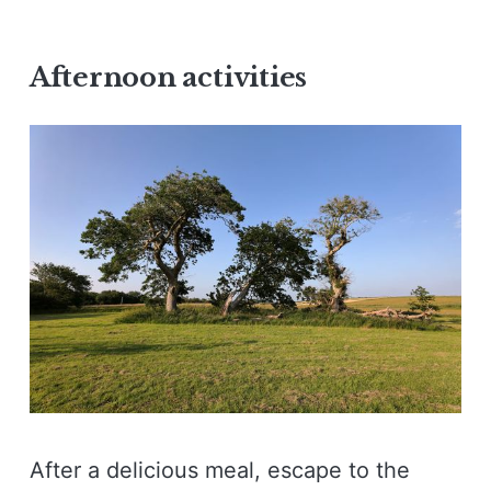
Afternoon activities
After a delicious meal, escape to the