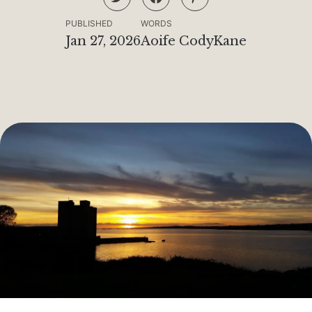
PUBLISHED
WORDS
Jan 27, 2026
Aoife CodyKane