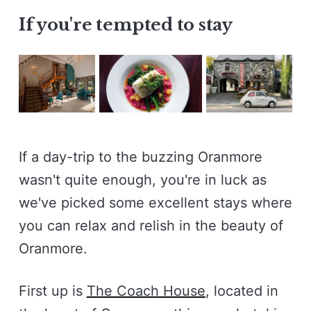
If you're tempted to stay
If a day-trip to the buzzing Oranmore
wasn't quite enough, you're in luck as
we've picked some excellent stays where
you can relax and relish in the beauty of
Oranmore.
First up is
The Coach House
, located in