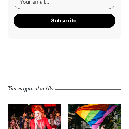
Subscribe
You might also like