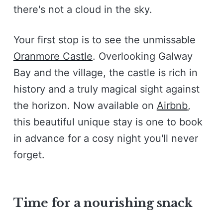
there's not a cloud in the sky.
Your first stop is to see the unmissable
Oranmore Castle
. Overlooking Galway
Bay and the village, the castle is rich in
history and a truly magical sight against
the horizon. Now available on
Airbnb
,
this beautiful unique stay is one to book
in advance for a cosy night you'll never
forget.
Time for a nourishing snack