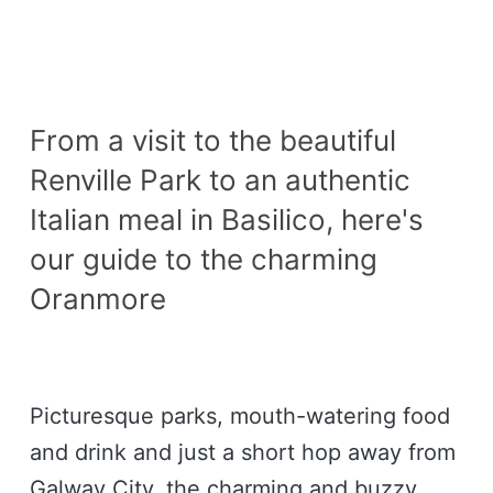
From a visit to the beautiful
Renville Park to an authentic
Italian meal in Basilico, here's
our guide to the charming
Oranmore
Picturesque parks, mouth-watering food
and drink and just a short hop away from
Galway City, the charming and buzzy