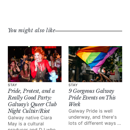
You might also like
STAY
STAY
Pride, Protest, and a
9 Gorgeous Galway
Really Good Party:
Pride Events on This
Galway's Queer Club
Week
Night Cultúr/Riot
Galway Pride is well
underway, and there's
Galway native Ciara
lots of different ways to
May is a cultural
enjoy all of the love and
producer and DJ who