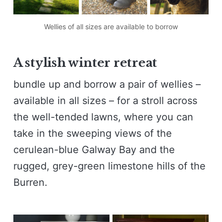
Wellies of all sizes are available to borrow
A stylish winter retreat
bundle up and borrow a pair of wellies –
available in all sizes – for a stroll across
the well-tended lawns, where you can
take in the sweeping views of the
cerulean-blue Galway Bay and the
rugged, grey-green limestone hills of the
Burren.