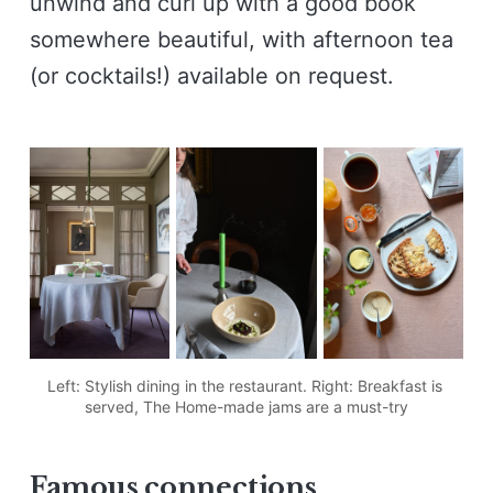
unwind and curl up with a good book
somewhere beautiful, with afternoon tea
(or cocktails!) available on request.
Left: Stylish dining in the restaurant. Right: Breakfast is 
served, The Home-made jams are a must-try
F
amous connections