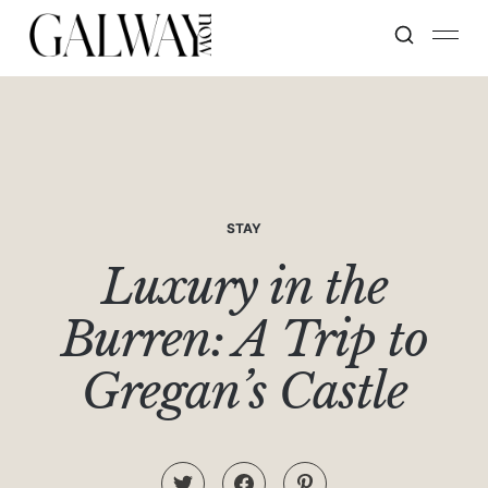
STAY
Luxury in the
Burren: A Trip to
Gregan’s Castle