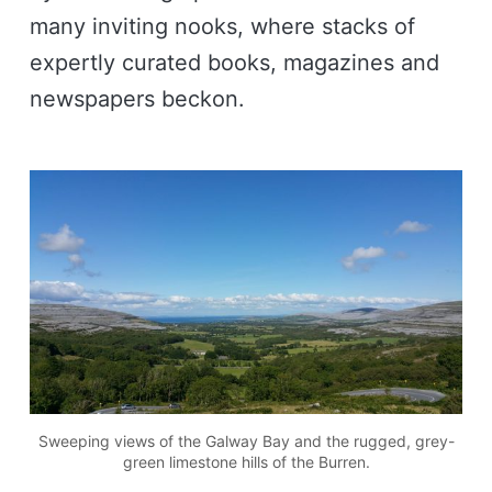
many inviting nooks, where stacks of
expertly curated books, magazines and
newspapers beckon.
Sweeping views of the Galway Bay and the rugged, grey-
green limestone hills of the Burren.