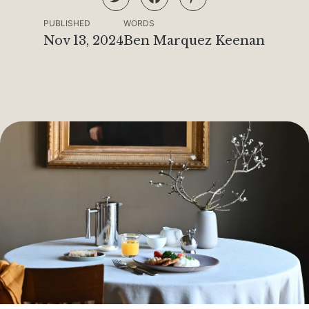
PUBLISHED
WORDS
Nov 13, 2024
Ben Marquez Keenan