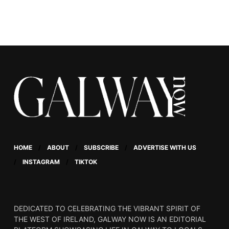
HOME
ABOUT
SUBSCRIBE
ADVERTISE WITH US
INSTAGRAM
TIKTOK
DEDICATED TO CELEBRATING THE VIBRANT SPIRIT OF
THE WEST OF IRELAND, GALWAY NOW IS AN EDITORIAL