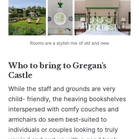
Rooms are a stylish mix of old and new
W
ho to bring to Gregan's
Castle
While the staff and grounds are very
child- friendly, the heaving bookshelves
interspersed with comfy couches and
armchairs do seem best-suited to
individuals or couples looking to truly