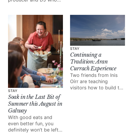
joy the festival brings.
grew up in the “free
party scene”, inspiring
her to start her very
own club night:
Cultúr/Riot.
STAY
Continuing a
Tradition: Aran
Currach Experience
Two friends from Inis
Oírr are teaching
visitors how to build the
STAY
boats their grandfathers
Soak in the Last Bit of
built.
Summer this August in
Galway
With good eats and
even better fun, you
definitely won’t be left