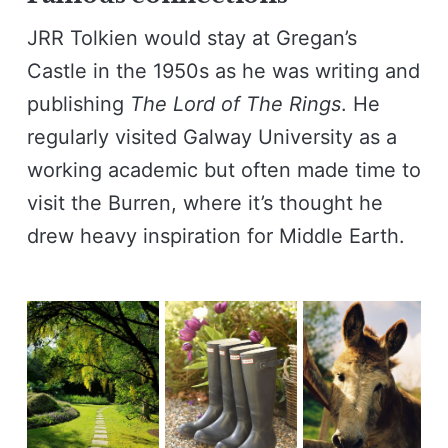
JRR Tolkien would stay at Gregan’s
Castle in the 1950s as he was writing and
publishing
The Lord of The Rings
. He
regularly visited Galway University as a
working academic but often made time to
visit the Burren, where it’s thought he
drew heavy inspiration for Middle Earth.