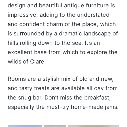
design and beautiful antique furniture is
impressive, adding to the understated
and confident charm of the place, which
is surrounded by a dramatic landscape of
hills rolling down to the sea. It’s an
excellent base from which to explore the
wilds of Clare.
Rooms are a stylish mix of old and new,
and tasty treats are available all day from
the snug bar. Don’t miss the breakfast,
especially the must-try home-made jams.