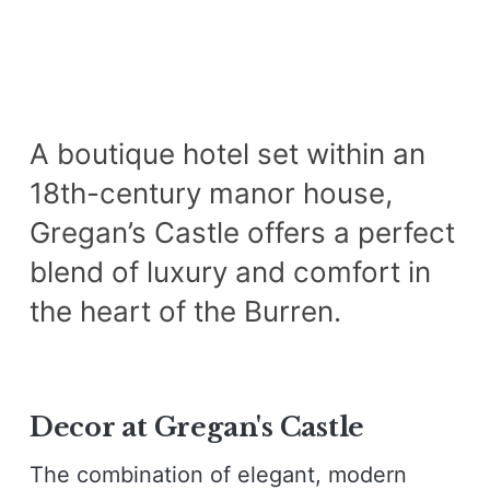
A boutique hotel set within an
18th-century manor house,
Gregan’s Castle offers a perfect
blend of luxury and comfort in
the heart of the Burren.
Decor at Gregan's Castle
The combination of elegant, modern