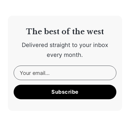
The best of the west
Delivered straight to your inbox
every month.
Subscribe