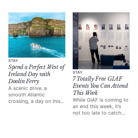
wondering what to do
this month.
STAY
Spend a Perfect West of
STAY
Ireland Day with
7 Totally Free GIAF
Doolin Ferry
Events You Can Attend
A scenic drive, a
This Week
smooth Atlantic
While GIAF is coming to
crossing, a day on Inis
an end this week, it’s
Mór and the Cliffs of
not too late to catch
Moher from the water;
some of the amazing
Doolin Ferry turns a
performances and
west of Ireland day trip
events on the line-up.
into something special.