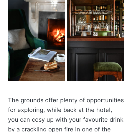
The grounds offer plenty of opportunities
for exploring, while back at the hotel,
you can cosy up with your favourite drink
by a crackling open fire in one of the