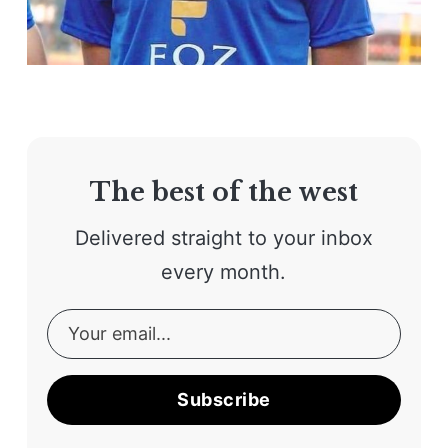
The best of the west
Delivered straight to your inbox
every month.
Subscribe