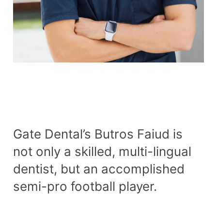
Gate Dental’s Butros Faiud is
not only a skilled, multi-lingual
dentist, but an accomplished
semi-pro football player.