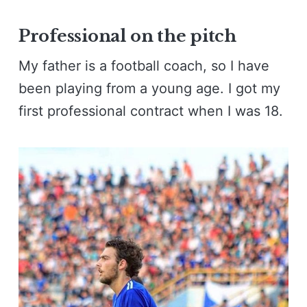
Professional on the pitch
My father is a football coach, so I have
been playing from a young age. I got my
first professional contract when I was 18.