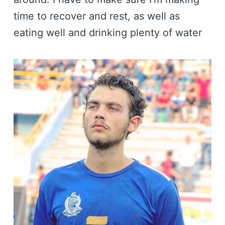
time to recover and rest, as well as
eating well and drinking plenty of water