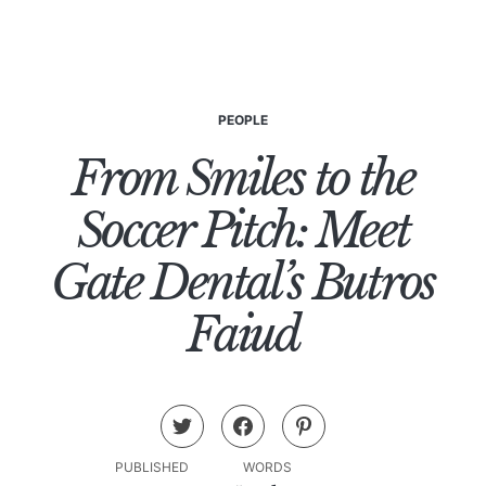
PEOPLE
From Smiles to the
Soccer Pitch: Meet
Gate Dental’s Butros
Faiud
PUBLISHED
WORDS