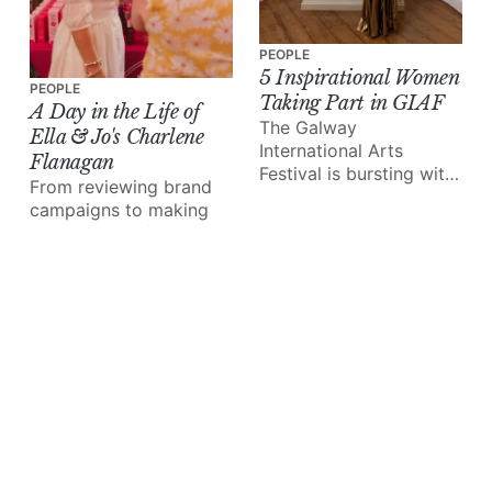
PEOPLE
5 Inspirational Women
PEOPLE
Taking Part in GIAF
A Day in the Life of
The Galway
Ella & Jo's Charlene
International Arts
Flanagan
Festival is bursting with
From reviewing brand
exceptional talent in the
campaigns to making
form of musicians,
time with her family, the
artists, storytellers and
iconic business owner
more.
walks us through 24
hours in her shoes.
PEOPLE
Meet Paul Fahy: the
Galway Arts Festival