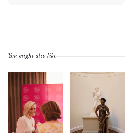
You might also like