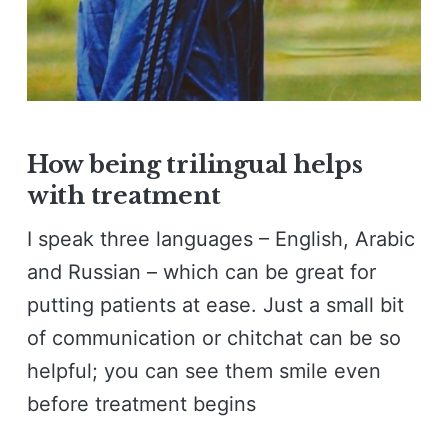
How being trilingual helps
with treatment
I speak three languages – English, Arabic
and Russian – which can be great for
putting patients at ease. Just a small bit
of communication or chitchat can be so
helpful; you can see them smile even
before treatment begins