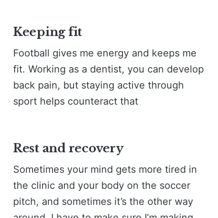
Keeping fit
Football gives me energy and keeps me
fit. Working as a dentist, you can develop
back pain, but staying active through
sport helps counteract that
Rest and recovery
Sometimes your mind gets more tired in
the clinic and your body on the soccer
pitch, and sometimes it’s the other way
around. I have to make sure I’m making