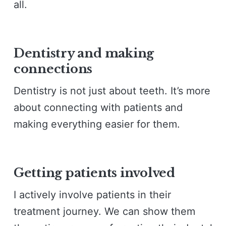
all.
Dentistry and making
connections
Dentistry is not just about teeth. It’s more
about connecting with patients and
making everything easier for them.
Getting patients involved
I actively involve patients in their
treatment journey. We can show them