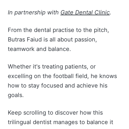
In partnership with
Gate Dental Clinic
.
From the dental practise to the pitch,
Butras Faiud is all about passion,
teamwork and balance.
Whether it's treating patients, or
excelling on the football field, he knows
how to stay focused and achieve his
goals.
Keep scrolling to discover how this
trilingual dentist manages to balance it