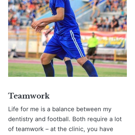
Teamwork
Life for me is a balance between my
dentistry and football. Both require a lot
of teamwork – at the clinic, you have