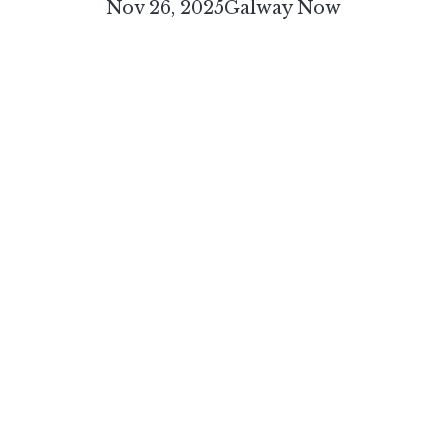
Nov 26, 2025
Galway Now