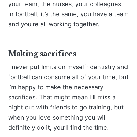
your team, the nurses, your colleagues.
In football, it’s the same, you have a team
and you’re all working together.
Making sacrifices
I never put limits on myself; dentistry and
football can consume all of your time, but
I’m happy to make the necessary
sacrifices. That might mean I’ll miss a
night out with friends to go training, but
when you love something you will
definitely do it, you’ll find the time.