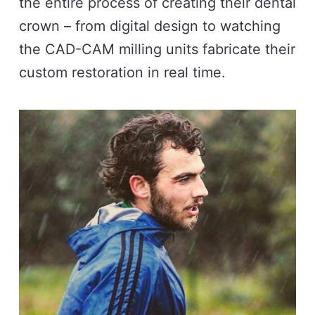
the entire process of creating their dental
crown – from digital design to watching
the CAD-CAM milling units fabricate their
custom restoration in real time.