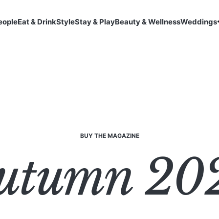
eople
Eat & Drink
Style
Stay & Play
Beauty & Wellness
Weddings
BUY THE MAGAZINE
utumn 20