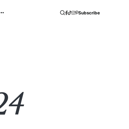
Subscribe
24