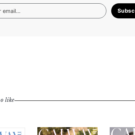
Subsc
o like