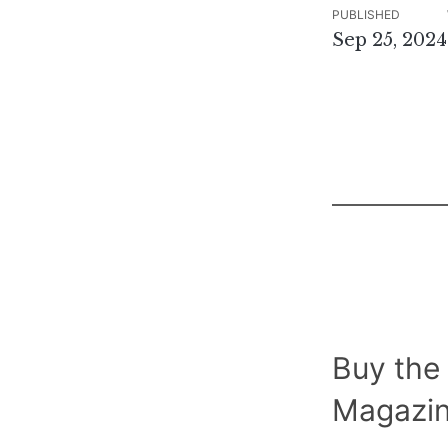
PUBLISHED
Sep 25, 2024
Buy the
Magazin