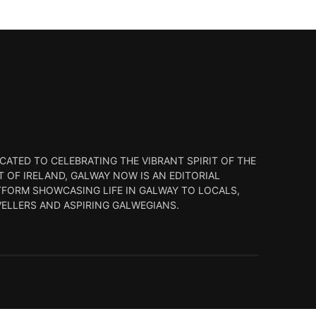
CATED TO CELEBRATING THE VIBRANT SPIRIT OF THE
 OF IRELAND, GALWAY NOW IS AN EDITORIAL
TFORM SHOWCASING LIFE IN GALWAY TO LOCALS,
VELLERS AND ASPIRING GALWEGIANS.