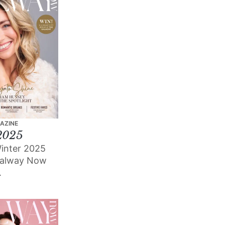
AZINE
2025
inter 2025
Galway Now
.