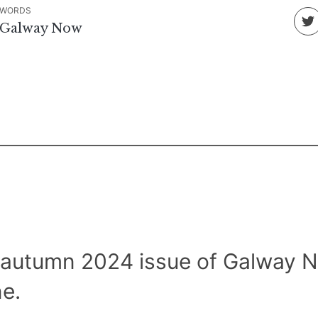
WORDS
Galway Now
 autumn 2024 issue of Galway 
e.