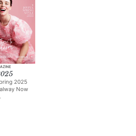
AZINE
2025
pring 2025
Galway Now
.