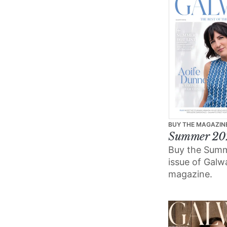
BUY THE MAGAZIN
Summer 20
Buy the Sum
issue of Gal
magazine.