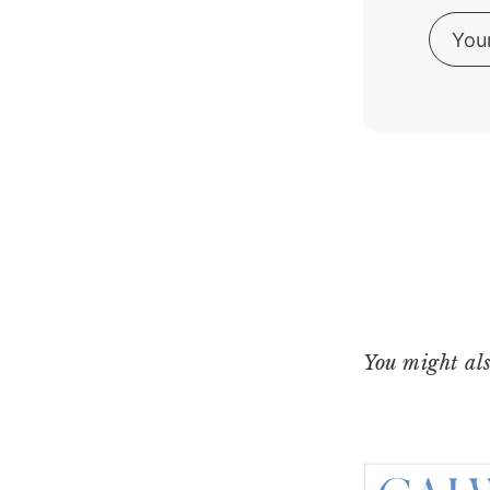
You might als