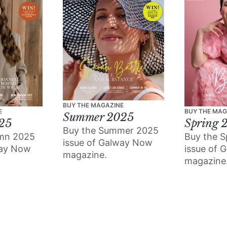
BUY THE MAGAZINE
E
BUY THE MAG
Summer 2025
25
Spring 
Buy the Summer 2025
umn 2025
Buy the S
issue of Galway Now
way Now
issue of 
magazine.
magazine