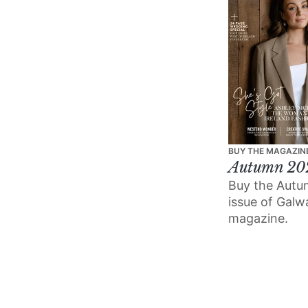
BUY THE MAGAZIN
Autumn 20
Buy the Aut
issue of Gal
magazine.