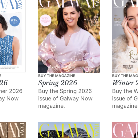
E
BUY THE MAGAZINE
BUY THE MAG
26
Spring 2026
Winter 
mer 2026
Buy the Spring 2026
Buy the W
way Now
issue of Galway Now
issue of 
magazine.
magazine