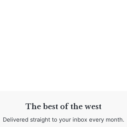
The best of the west
Delivered straight to your inbox every month.