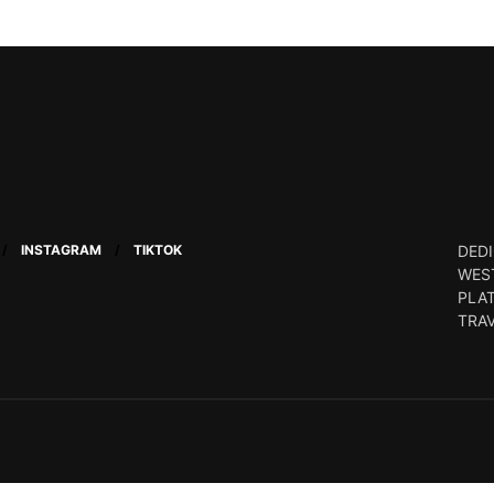
INSTAGRAM
TIKTOK
DEDI
WEST
PLA
TRA