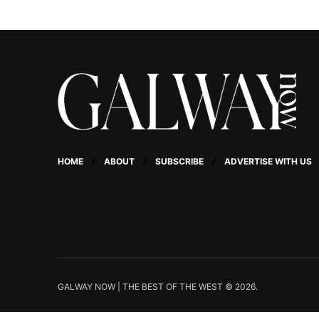
HOME
ABOUT
SUBSCRIBE
ADVERTISE WITH US
GALWAY NOW | THE BEST OF THE WEST © 2026.