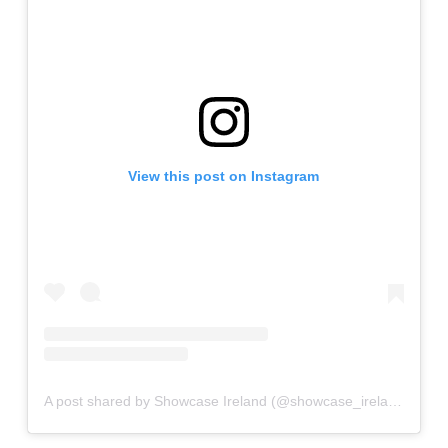
View this post on Instagram
A post shared by Showcase Ireland (@showcase_ireland)