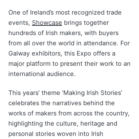
One of Ireland’s most recognized trade
events,
Showcase
brings together
hundreds of Irish makers, with buyers
from all over the world in attendance. For
Galway exhibitors, this Expo offers a
major platform to present their work to an
international audience.
This years’ theme ‘Making Irish Stories’
celebrates the narratives behind the
works of makers from across the country,
highlighting the culture, heritage and
personal stories woven into Irish