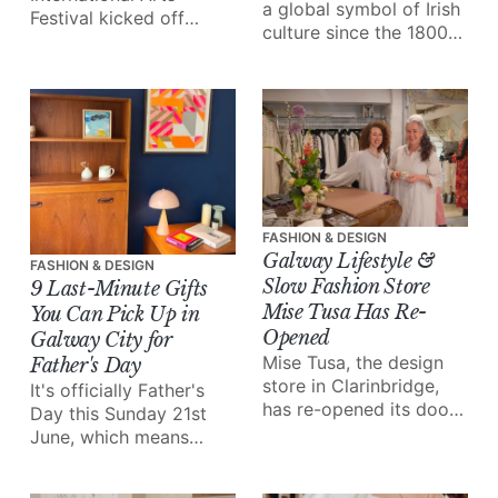
a global symbol of Irish
Festival kicked off
culture since the 1800s.
yesterday with an
Almost 200 years later,
extraordinary collection
knitters in Galway are
of work stretching
keeping the now global
across the city, from
designs alive.
live music and theatre
to art exhibitions and
installations.
FASHION & DESIGN
Galway Lifestyle &
FASHION & DESIGN
Slow Fashion Store
9 Last-Minute Gifts
Mise Tusa Has Re-
You Can Pick Up in
Opened
Galway City for
Mise Tusa, the design
Father's Day
store in Clarinbridge,
It's officially Father's
has re-opened its doors
Day this Sunday 21st
with a new vision after
June, which means
three years of closure.
we're celebrating all of
the great Galway dads