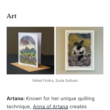
Art
Felted Frolics, Suzie Sullivan
Artana:
Known for her unique quilling
technique,
Anna of Artana
creates