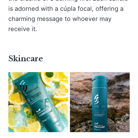
is adorned with a cúpla focal, offering a
charming message to whoever may
receive it.
Skincare