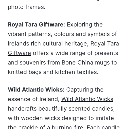
photo frames.
Royal Tara Giftware:
Exploring the
vibrant patterns, colours and symbols of
Irelands rich cultural heritage,
Royal Tara
Giftware
offers a wide range of presents
and souvenirs from Bone China mugs to
knitted bags and kitchen textiles.
Wild Atlantic Wicks:
Capturing the
essence of Ireland,
Wild Atlantic Wicks
handcrafts beautifully scented candles,
with wooden wicks designed to imitate
the crackle of a burning fire. Each candle