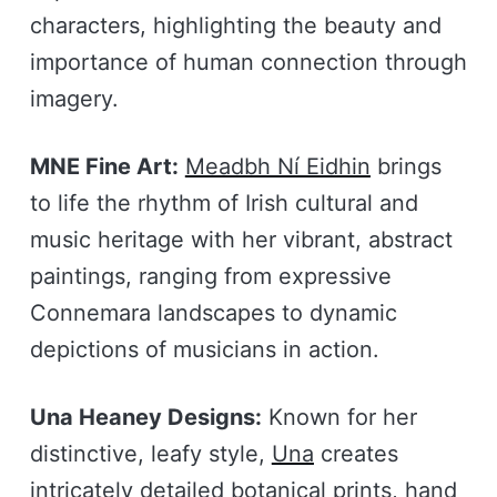
characters, highlighting the beauty and
importance of human connection through
imagery.
MNE Fine Art:
Meadbh Ní Eidhin
brings
to life the rhythm of Irish cultural and
music heritage with her vibrant, abstract
paintings, ranging from expressive
Connemara landscapes to dynamic
depictions of musicians in action.
Una Heaney Designs:
Known for her
distinctive, leafy style,
Una
creates
intricately detailed botanical prints, hand