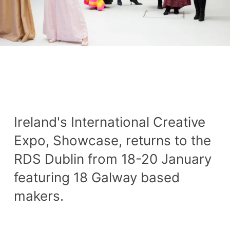
Ireland's International Creative
Expo, Showcase, returns to the
RDS Dublin from 18-20 January
featuring 18 Galway based
makers.