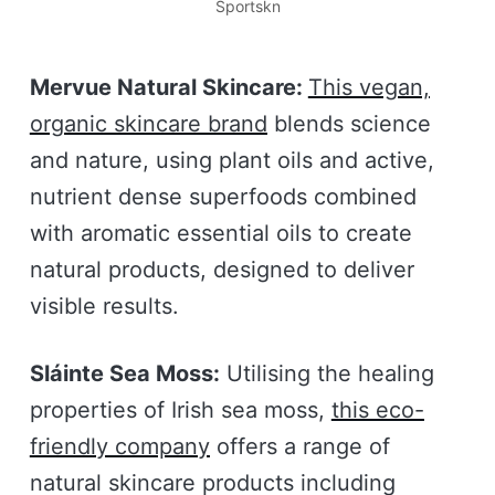
Sportskn
Mervue Natural Skincare:
This vegan,
organic skincare brand
blends science
and nature, using plant oils and active,
nutrient dense superfoods combined
with aromatic essential oils to create
natural products, designed to deliver
visible results.
Sláinte Sea Moss:
Utilising the healing
properties of Irish sea moss,
this eco-
friendly company
offers a range of
natural skincare products including