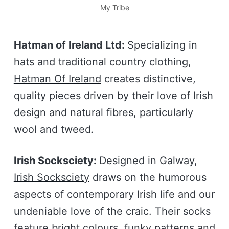
My Tribe
Hatman of Ireland Ltd:
Specializing in
hats and traditional country clothing,
Hatman Of Ireland
creates distinctive,
quality pieces driven by their love of Irish
design and natural fibres, particularly
wool and tweed.
Irish Socksciety:
Designed in Galway,
Irish Socksciety
draws on the humorous
aspects of contemporary Irish life and our
undeniable love of the craic. Their socks
feature bright colours, funky patterns and