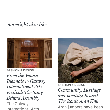
You might also like
FASHION & DESIGN
From the Venice
Biennale to Galway
FASHION & DESIGN
International Arts
Community, Heritage
Festival: The Story
and Identity: Behind
Behind Assembly
The Iconic Aran Knit
The Galway
Aran jumpers have been
International Arts