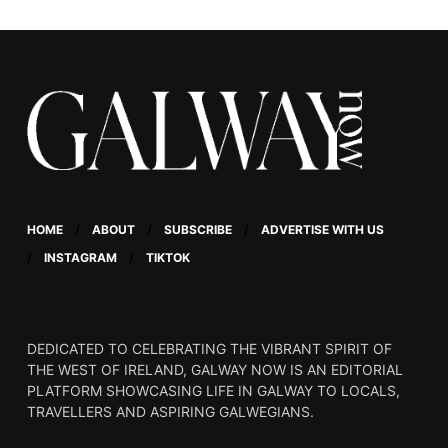
Connolly.
HOME
ABOUT
SUBSCRIBE
ADVERTISE WITH US
INSTAGRAM
TIKTOK
DEDICATED TO CELEBRATING THE VIBRANT SPIRIT OF
THE WEST OF IRELAND, GALWAY NOW IS AN EDITORIAL
PLATFORM SHOWCASING LIFE IN GALWAY TO LOCALS,
TRAVELLERS AND ASPIRING GALWEGIANS.