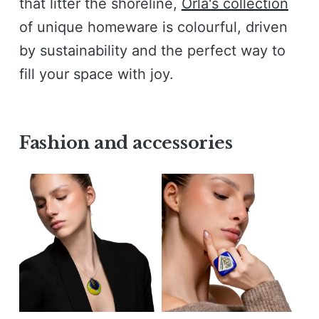
that litter the shoreline,
Orla's collection
of unique homeware is colourful, driven
by sustainability and the perfect way to
fill your space with joy.
Fashion and accessories