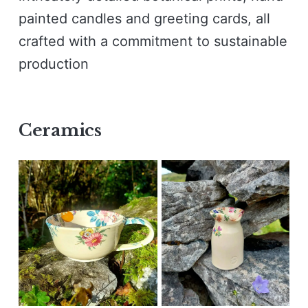
painted candles and greeting cards, all
crafted with a commitment to sustainable
production
Ceramics