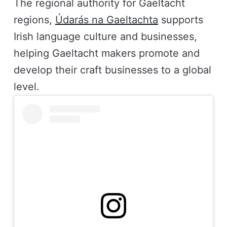
The regional authority for Gaeltacht
regions,
Údarás na Gaeltachta
supports
Irish language culture and businesses,
helping Gaeltacht makers promote and
develop their craft businesses to a global
level.