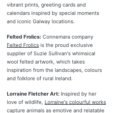
vibrant prints, greeting cards and
calendars inspired by special moments
and iconic Galway locations.
Felted Frolics:
Connemara company
Felted Frolics
is the proud exclusive
supplier of Suzie Sullivan's whimsical
wool felted artwork, which takes
inspiration from the landscapes, colours
and folklore of rural Ireland.
Lorraine Fletcher Art:
Inspired by her
love of wildlife,
Lorraine's colourful works
capture animals as emotive and relatable