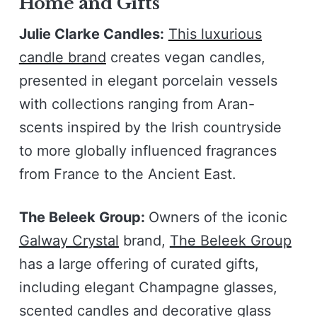
Home and Gifts
Julie Clarke Candles:
This luxurious
candle brand
creates vegan candles,
presented in elegant porcelain vessels
with collections ranging from Aran-
scents inspired by the Irish countryside
to more globally influenced fragrances
from France to the Ancient East.
The Beleek Group:
Owners of the iconic
Galway Crystal
brand,
The Beleek Group
has a large offering of curated gifts,
including elegant Champagne glasses,
scented candles and decorative glass