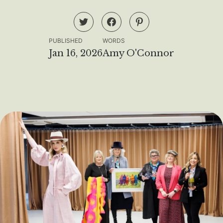
PUBLISHED
WORDS
Jan 16, 2026
Amy O'Connor