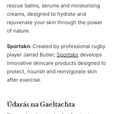
rescue balms, serums and moisturising
creams, designed to hydrate and
rejuvenate your skin through the power
of nature.
Sportskn:
Created by professional rugby
player Jarrad Butler,
Sportskn
develops
innovative skincare products designed to
protect, nourish and reinvigorate skin
after exercise.
Údarás na Gaeltachta