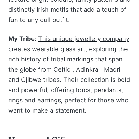
distinctly Irish motifs that add a touch of
fun to any dull outfit.
My Tribe:
This unique jewellery company
creates wearable glass art, exploring the
rich history of tribal markings that span
the globe from Celtic , Adinkra , Maori
and Ojibwe tribes. Their collection is bold
and powerful, offering torcs, pendants,
rings and earrings, perfect for those who
want to make a statement.