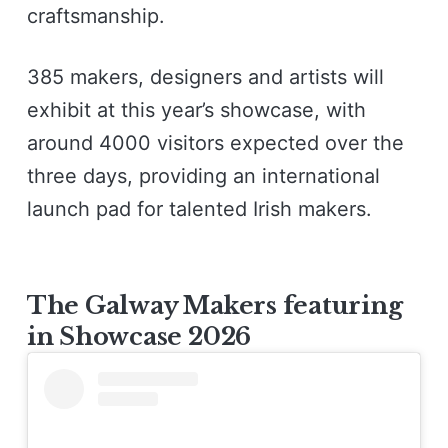
craftsmanship.
385 makers, designers and artists will
exhibit at this year’s showcase, with
around 4000 visitors expected over the
three days, providing an international
launch pad for talented Irish makers.
The Galway Makers featuring
in Showcase 2026