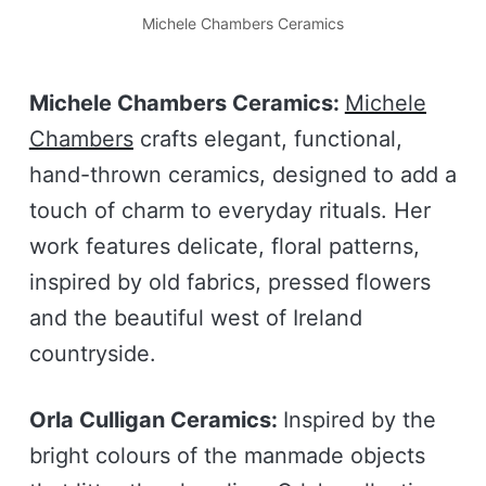
Michele Chambers Ceramics
Michele Chambers Ceramics:
Michele
Chambers
crafts elegant, functional,
hand-thrown ceramics, designed to add a
touch of charm to everyday rituals. Her
work features delicate, floral patterns,
inspired by old fabrics, pressed flowers
and the beautiful west of Ireland
countryside.
Orla Culligan Ceramics:
Inspired by the
bright colours of the manmade objects