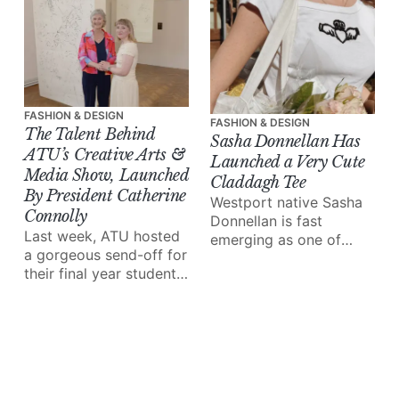
in our midst.
FASHION & DESIGN
FASHION & DESIGN
The Talent Behind
Sasha Donnellan Has
ATU’s Creative Arts &
Launched a Very Cute
Media Show, Launched
Claddagh Tee
By President Catherine
Westport native Sasha
Connolly
Donnellan is fast
Last week, ATU hosted
emerging as one of
a gorgeous send-off for
Ireland's most exciting
their final year students
fashion voices. Now
in the Creative Arts &
based in London, her
Media department,
work blends fine art,
marked by an
history, and the
impressive showcase
emotional pull of
exhibition launched by
Connemara.
president Catherine