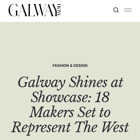
FASHION & DESIGN
Galway Shines at
Showcase: 18
Makers Set to
Represent The West