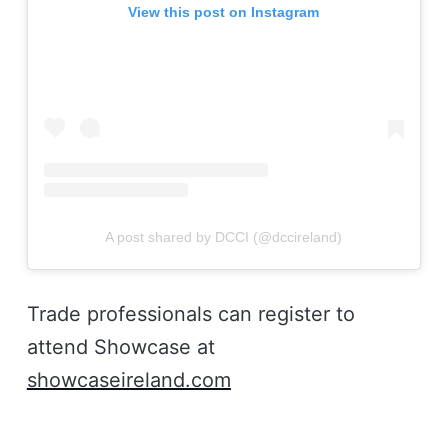
View this post on Instagram
A post shared by DCCI (@dccireland)
Trade professionals can register to
attend Showcase at
showcaseireland.com