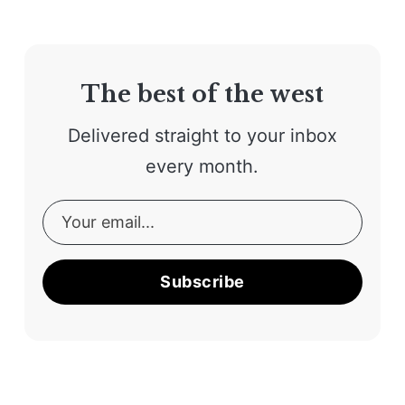
The best of the west
Delivered straight to your inbox
every month.
Subscribe