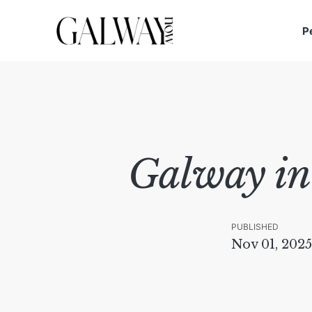
P
Galway in
PUBLISHED
Nov 01, 2025