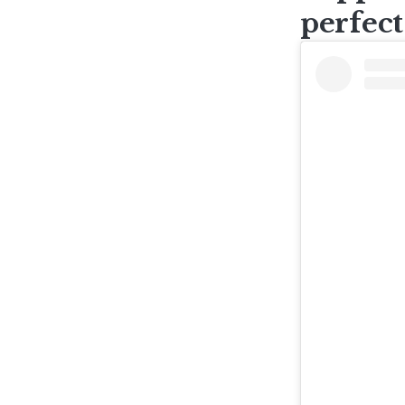
perfect