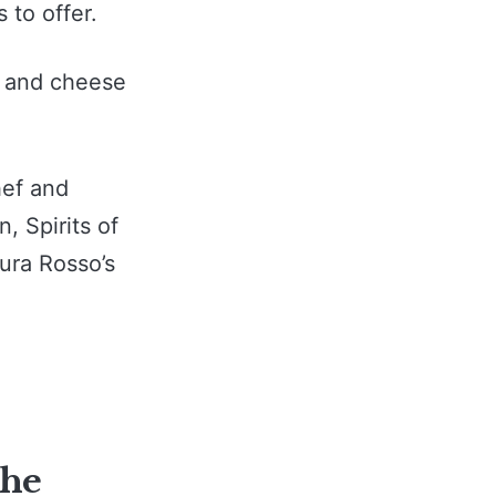
 to offer.
y and cheese
hef and
, Spirits of
aura Rosso’s
the