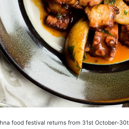
hna food festival returns from 31st October-3