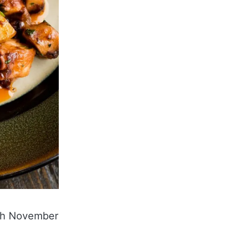
0th November