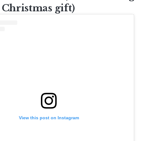
 Christmas gift)
View this post on Instagram