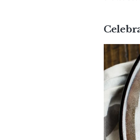
Celebra