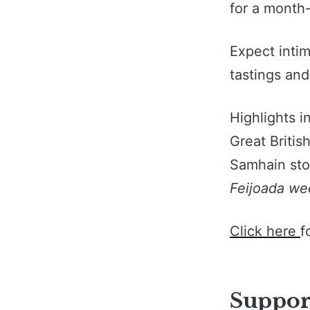
for a month-
Expect inti
tastings and
Highlights i
Great Britis
Samhain stor
Feijoada we
Click here
f
Support