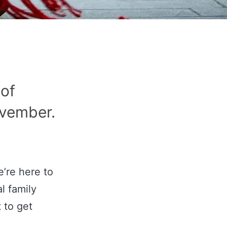
 of
ovember.
e’re here to
l family
t to get