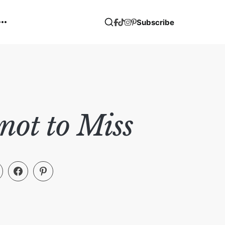
Subscribe
ot to Miss