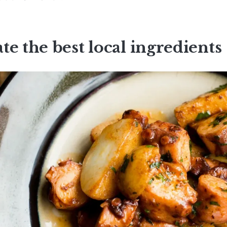
te the best local ingredients