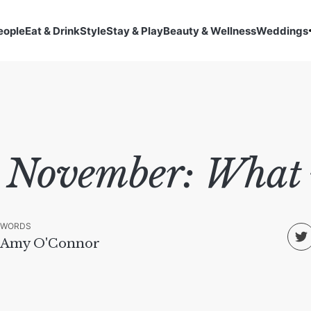
eople
Eat & Drink
Style
Stay & Play
Beauty & Wellness
Weddings
 November: What n
WORDS
Amy O'Connor