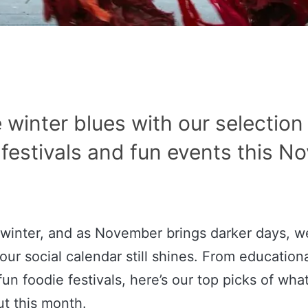
 winter blues with our selection
 festivals and fun events this N
lly winter, and as November brings darker days, w
ur social calendar still shines. From educationa
fun foodie festivals, here’s our top picks of wha
ut this month.