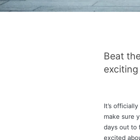
Beat the
exciting
It’s officia
make sure yo
days out to 
excited abo