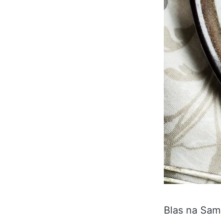
Blas na Sam