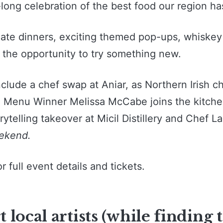
long celebration of the best food our region has
mate dinners, exciting themed pop-ups, whiske
 the opportunity to try something new.
nclude a chef swap at Aniar, as Northern Irish c
h Menu Winner Melissa McCabe joins the kitchen
ytelling takeover at Micil Distillery and Chef L
ekend.
or full event details and tickets.
 local artists (while finding 