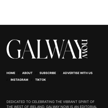
HOME
ABOUT
SUBSCRIBE
ADVERTISE WITH US
INSTAGRAM
TIKTOK
DEDICATED TO CELEBRATING THE VIBRANT SPIRIT OF
THE WEST OF IRELAND, GALWAY NOW IS AN EDITORIAL