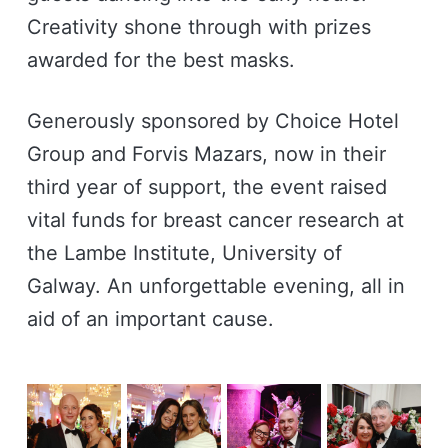
Creativity shone through with prizes
awarded for the best masks.
Generously sponsored by Choice Hotel
Group and Forvis Mazars, now in their
third year of support, the event raised
vital funds for breast cancer research at
the Lambe Institute, University of
Galway. An unforgettable evening, all in
aid of an important cause.