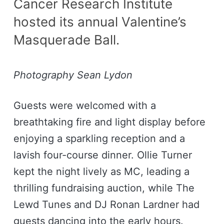
Cancer Research Institute
hosted its annual Valentine’s
Masquerade Ball.
Photography Sean Lydon
Guests were welcomed with a
breathtaking fire and light display before
enjoying a sparkling reception and a
lavish four-course dinner. Ollie Turner
kept the night lively as MC, leading a
thrilling fundraising auction, while The
Lewd Tunes and DJ Ronan Lardner had
guests dancing into the early hours.