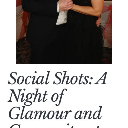
Social Shots: A
Night of
Glamour and