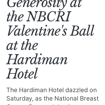
Generosity at
the NBCRI
Valentine's Ball
at the
Hardiman
Hotel
The Hardiman Hotel dazzled on
Saturday, as the National Breast