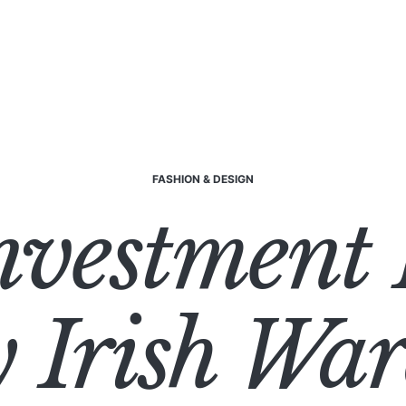
FASHION & DESIGN
nvestment 
 Irish Wa