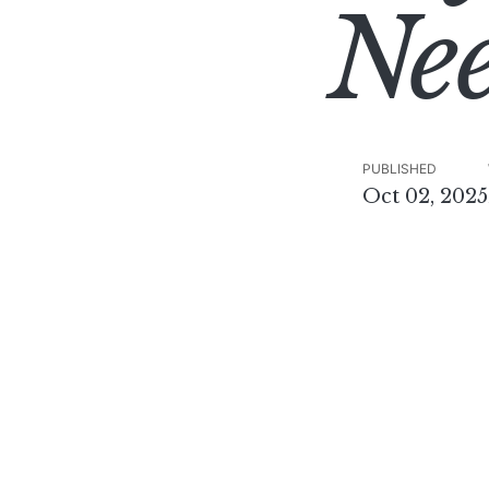
Ne
PUBLISHED
Oct 02, 2025