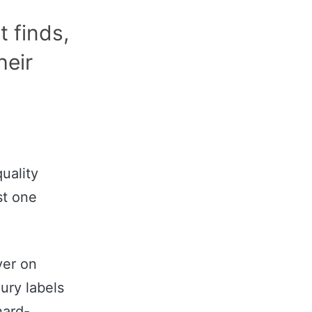
t finds,
heir
uality
st one
ver on
ury labels
hard-