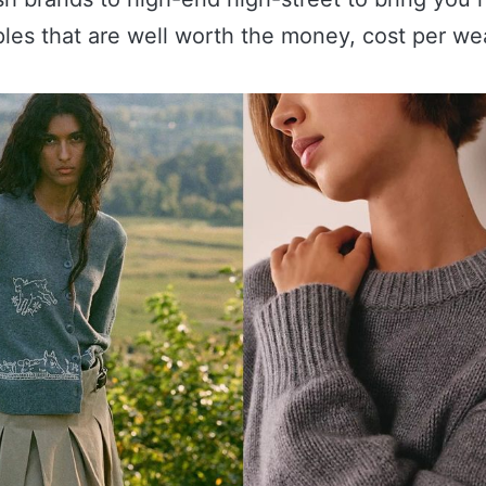
ples that are well worth the money, cost per we