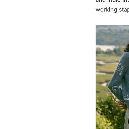
working sta