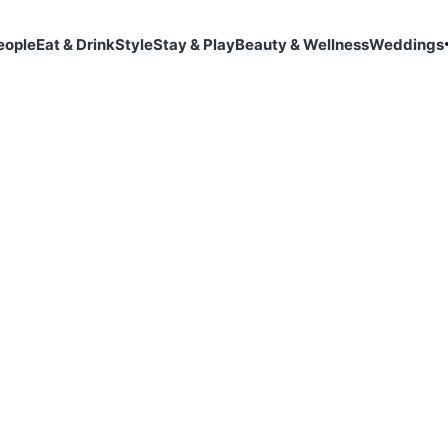
eople
Eat & Drink
Style
Stay & Play
Beauty & Wellness
Weddings