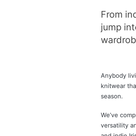
From indi
jump int
wardrob
Anybody livi
knitwear tha
season.
We’ve compli
versatility 
and indie Ir