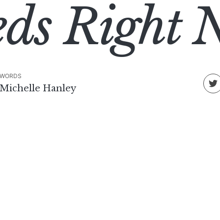
eds Right 
WORDS
Michelle Hanley