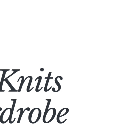
Knits
rdrobe