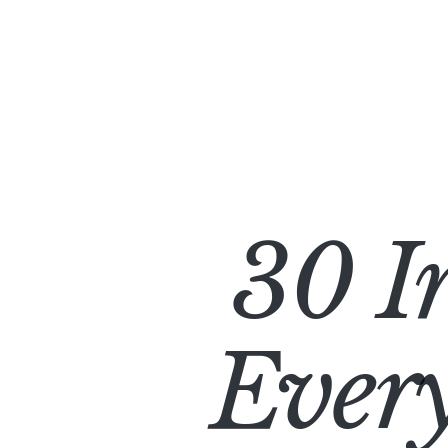
30 I
Every