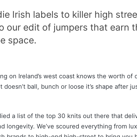
e Irish labels to killer high stree
o our edit of jumpers that earn t
e space.
ng on Ireland’s west coast knows the worth of q
t doesn’t ball, bunch or loose it’s shape after ju
ed a list of the top 30 knits out there that deli
and longevity. We’ve scoured everything from lux
ish brands to high-end high-street to bring you 