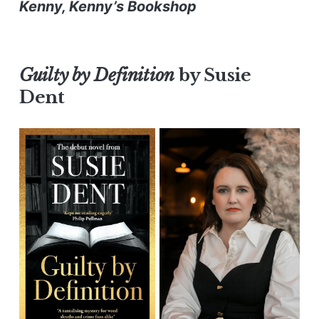
Kenny, Kenny’s Bookshop
Guilty
by Definition
by Susie
Dent