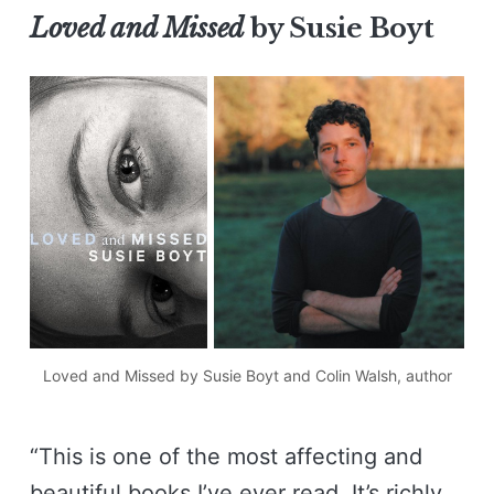
Loved and Missed
by Susie Boyt
Loved and Missed
 by Susie Boyt and Colin Walsh, author
“This is one of the most affecting and
beautiful books I’ve ever read. It’s richly