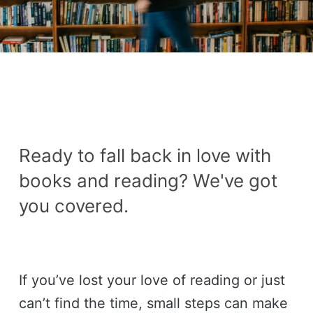
Ready to fall back in love with
books and reading? We've got
you covered.
If you’ve lost your love of reading or just
can’t find the time, small steps can make