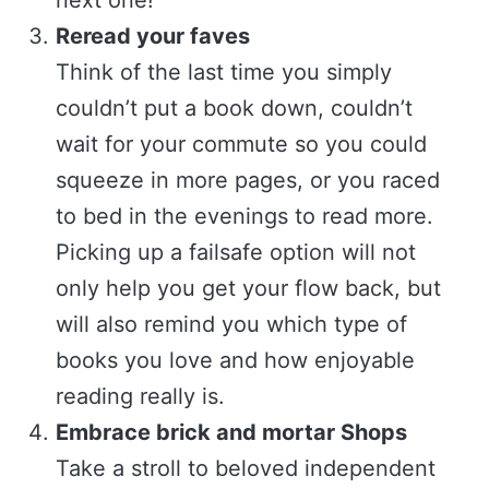
Reread your faves
Think of the last time you simply
couldn’t put a book down, couldn’t
wait for your commute so you could
squeeze in more pages, or you raced
to bed in the evenings to read more.
Picking up a failsafe option will not
only help you get your flow back, but
will also remind you which type of
books you love and how enjoyable
reading really is.
Embrace brick and mortar Shops
Take a stroll to beloved independent