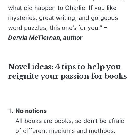
what did happen to Charlie. If you like
mysteries, great writing, and gorgeous
word puzzles, this one’s for you.”
–
Dervla McTiernan, author
Novel ideas: 4 tips to help you
reignite your passion for books
No notions
All books are books, so don’t be afraid
of different mediums and methods.