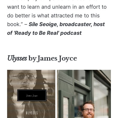
want to learn and unlearn in an effort to
do better is what attracted me to this
book.” –
Síle Seoige, broadcaster, host
of 'Ready to Be Real' podcast
Ulysses
by James Joyce