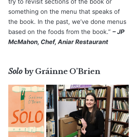
try to revisit sections of the book or
something on the menu that speaks of
the book. In the past, we’ve done menus
based on the foods from the book.”
– JP
McMahon, Chef, Aniar Restaurant
Solo
by Gráinne O’Brien