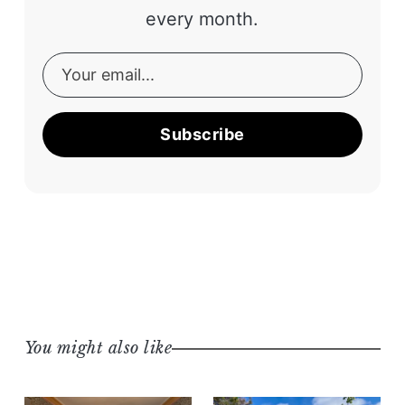
every month.
Subscribe
You might also like