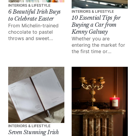
INTERIORS & LIFESTYLE
6 Beautiful Irish Buys
INTERIORS & LIFESTYLE
10 Essential Tips for
to Celebrate Easter
Buying a Car from
From Michelin-trained
Kenny Galway
chocolate to pastel
throws and sweet
Whether you are
wooden eggs, explore
entering the market for
our edit of beautiful
the first time or
Irish buys to celebrate
upgrading, here's how
Easter in style.
to buy with confidence.
INTERIORS & LIFESTYLE
Seven Stunning Irish