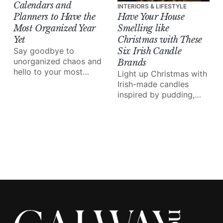
Calendars and
INTERIORS & LIFESTYLE
Planners to Have the
Have Your House
Most Organized Year
Smelling like
Yet
Christmas with These
Say goodbye to
Six Irish Candle
unorganized chaos and
Brands
hello to your most
Light up Christmas with
stress-free year yet.
Irish-made candles
inspired by pudding,
pine trees and crackling
fires for the cosiest
festive nights in.