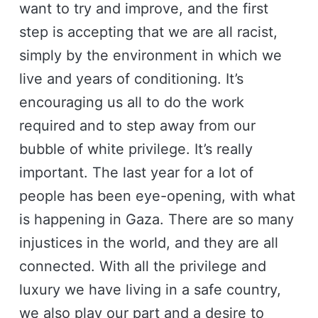
want to try and improve, and the first
step is accepting that we are all racist,
simply by the environment in which we
live and years of conditioning. It’s
encouraging us all to do the work
required and to step away from our
bubble of white privilege. It’s really
important. The last year for a lot of
people has been eye-opening, with what
is happening in Gaza. There are so many
injustices in the world, and they are all
connected. With all the privilege and
luxury we have living in a safe country,
we also play our part and a desire to