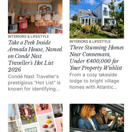
INTERIORS & LIFESTYLE
INTERIORS & LIFESTYLE
Take a Peek Inside
Three Stunning Homes
Armada House, Named
Near Connemara,
on Condé Nast
Under €400,000 for
Traveller's Hot List
Your Property Wishlist
2026
From a cosy lakeside
Condé Nast Traveller's
lodge to bright village
prestigious "Hot List" is
homes with Atlantic
known for identifying
views, here are three
some of the planet's
properties near
most beautifully
Connemara that offer a
designed luxury
chance to live in the
properties. This year,
beautiful West of
Armada House in
Ireland.
Co.Clare made that list.