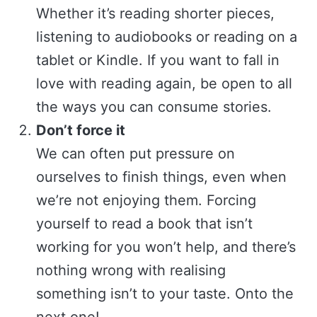
Whether it’s reading shorter pieces,
listening to audiobooks or reading on a
tablet or Kindle. If you want to fall in
love with reading again, be open to all
the ways you can consume stories.
Don’t force it
We can often put pressure on
ourselves to finish things, even when
we’re not enjoying them. Forcing
yourself to read a book that isn’t
working for you won’t help, and there’s
nothing wrong with realising
something isn’t to your taste. Onto the
next one!