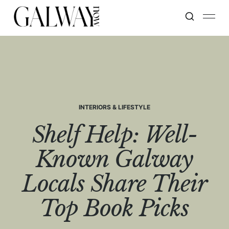
INTERIORS & LIFESTYLE
Shelf Help: Well-
Known Galway
Locals Share Their
Top Book Picks