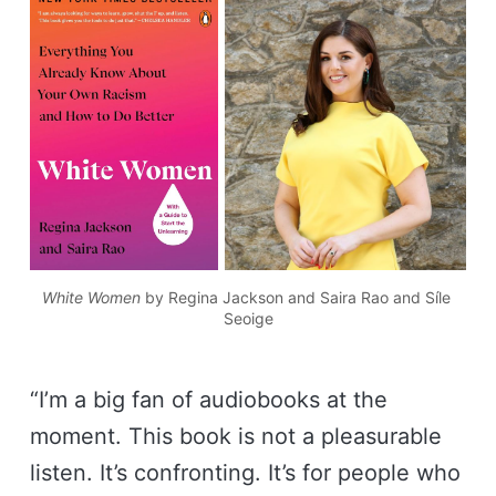
White Women
 by Regina Jackson and Saira Rao and Síle 
Seoige
“I’m a big fan of audiobooks at the
moment. This book is not a pleasurable
listen. It’s confronting. It’s for people who