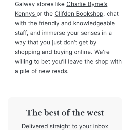
Galway stores like
Charlie Byrne’s
,
Kennys
or the
Clifden Bookshop
, chat
with the friendly and knowledgeable
staff, and immerse your senses in a
way that you just don’t get by
shopping and buying online. We’re
willing to bet you’ll leave the shop with
a pile of new reads.
The best of the west
Delivered straight to your inbox