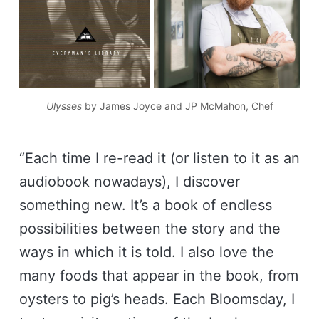
Ulysses
by James Joyce and JP McMahon, Chef
“Each time I re-read it (or listen to it as an
audiobook nowadays), I discover
something new. It’s a book of endless
possibilities between the story and the
ways in which it is told. I also love the
many foods that appear in the book, from
oysters to pig’s heads. Each Bloomsday, I