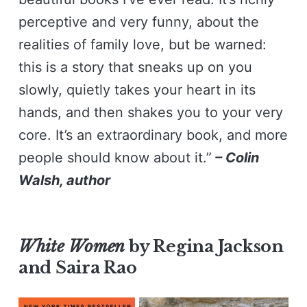
perceptive and very funny, about the
realities of family love, but be warned:
this is a story that sneaks up on you
slowly, quietly takes your heart in its
hands, and then shakes you to your very
core. It’s an extraordinary book, and more
people should know about it.”
– Colin
Walsh, author
White Women
by Regina Jackson
and Saira Rao