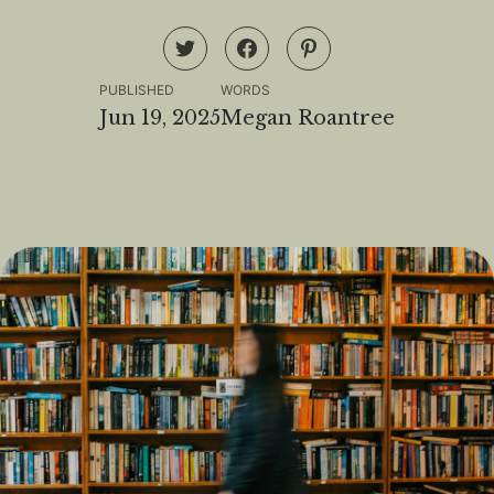
PUBLISHED
WORDS
Jun 19, 2025
Megan Roantree