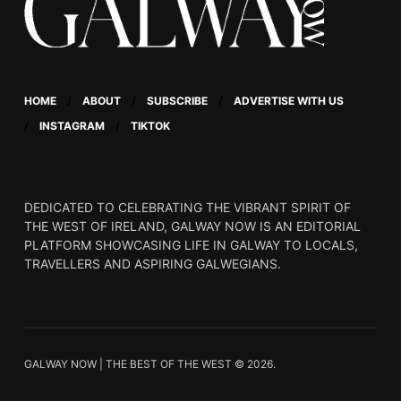
HOME
ABOUT
SUBSCRIBE
ADVERTISE WITH US
INSTAGRAM
TIKTOK
DEDICATED TO CELEBRATING THE VIBRANT SPIRIT OF
THE WEST OF IRELAND, GALWAY NOW IS AN EDITORIAL
PLATFORM SHOWCASING LIFE IN GALWAY TO LOCALS,
TRAVELLERS AND ASPIRING GALWEGIANS.
GALWAY NOW | THE BEST OF THE WEST © 2026.