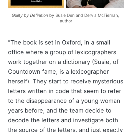
Guilty by Definition
 by Susie Den and Dervla McTiernan, 
author
“The book is set in Oxford, in a small
office where a group of lexicographers
work together on a dictionary (Susie, of
Countdown fame, is a lexicographer
herself). They start to receive mysterious
letters written in code that seem to refer
to the disappearance of a young woman
years before, and the team decide to
decode the letters and investigate both
the source of the letters, and just exactly