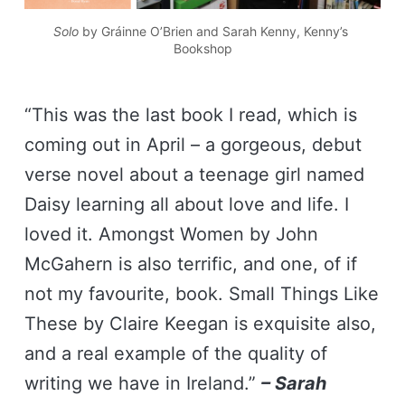
Solo
 by Gráinne O’Brien
 and Sarah Kenny, Kenny’s 
Bookshop
“This was the last book I read, which is
coming out in April – a gorgeous, debut
verse novel about a teenage girl named
Daisy learning all about love and life. I
loved it. Amongst Women by John
McGahern is also terrific, and one, of if
not my favourite, book. Small Things Like
These by Claire Keegan is exquisite also,
and a real example of the quality of
writing we have in Ireland.”
– Sarah