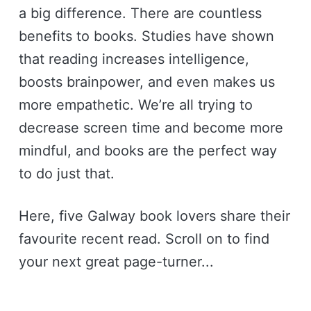
a big difference. There are countless
benefits to books. Studies have shown
that reading increases intelligence,
boosts brainpower, and even makes us
more empathetic. We’re all trying to
decrease screen time and become more
mindful, and books are the perfect way
to do just that.
Here, five Galway book lovers share their
favourite recent read. Scroll on to find
your next great page-turner...