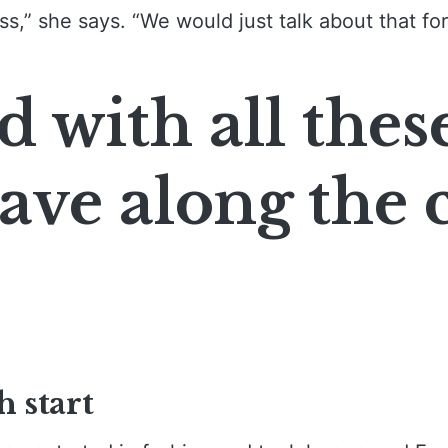
ss,” she says. “We would just talk about that for
d with all thes
ave along the c
h start