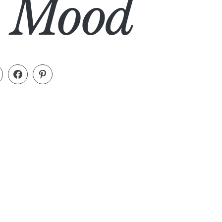
al Mood