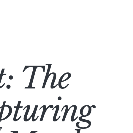
: The
pturing