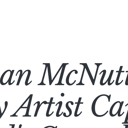
han McNutt
 Artist Ca