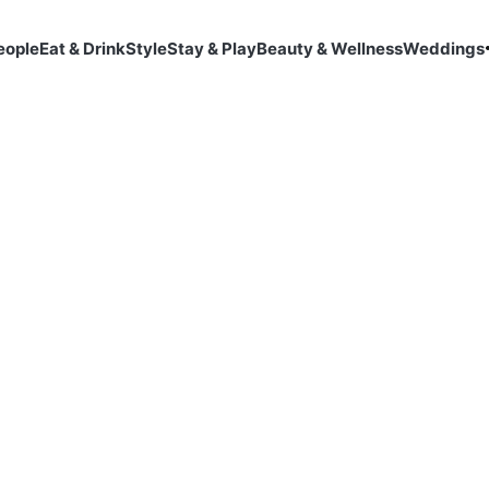
eople
Eat & Drink
Style
Stay & Play
Beauty & Wellness
Weddings