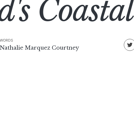
d's Coast
WORDS
Nathalie Marquez Courtney