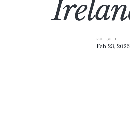
Irelan
PUBLISHED
Feb 23, 2026