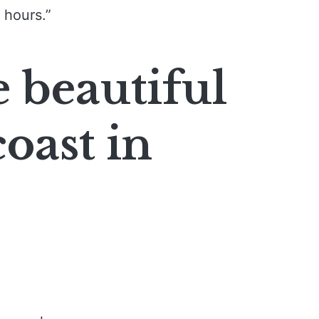
 hours.”
e beautiful
oast in