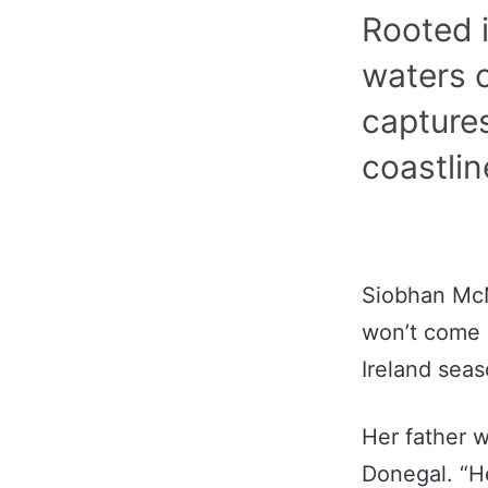
Rooted i
waters o
capture
coastlin
Siobhan McN
won’t come a
Ireland sea
Her father w
Donegal. “He