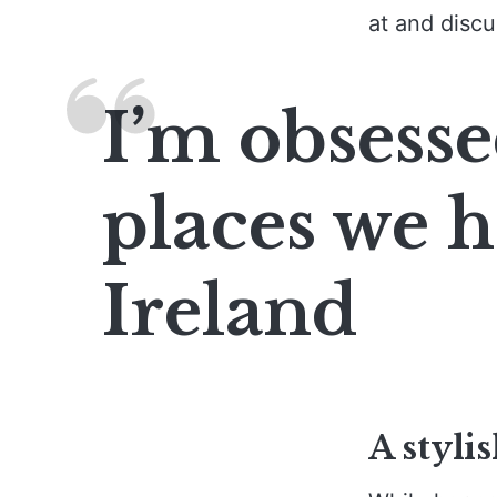
at and discu
I’m obsesse
places we h
Ireland
A stylis