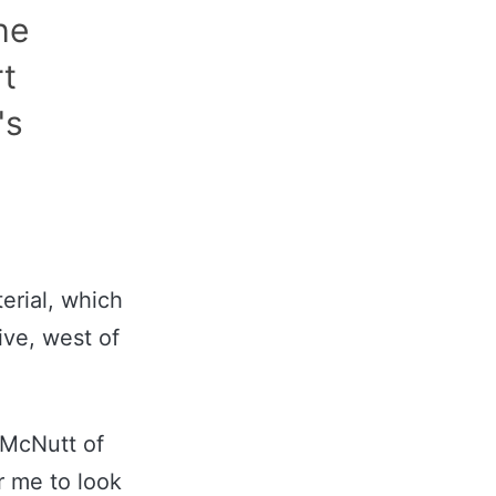
he
rt
's
erial, which
ive, west of
 McNutt of
r me to look