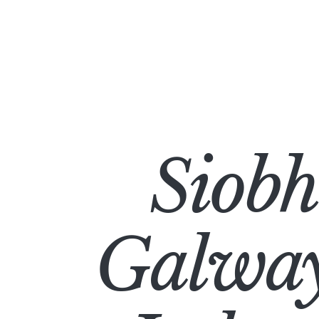
Siob
Galway