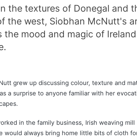
n the textures of Donegal and t
f the west, Siobhan McNutt's a
s the mood and magic of Ireland
e.
utt grew up discussing colour, texture and mat
s a surprise to anyone familiar with her evocat
scapes.
orked in the family business, Irish weaving mill
 would always bring home little bits of cloth fo