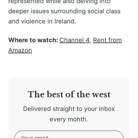
represented while also delving into
deeper issues surrounding social class
and violence in Ireland.
Where to watch:
Channel 4
,
Rent from
Amazon
The best of the west
Delivered straight to your inbox
every month.