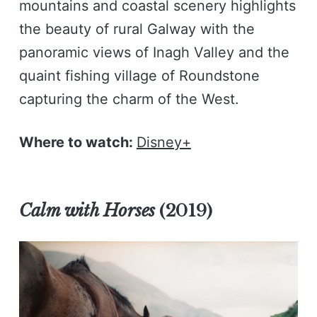
mountains and coastal scenery highlights
the beauty of rural Galway with the
panoramic views of Inagh Valley and the
quaint fishing village of Roundstone
capturing the charm of the West.
Where to watch:
Disney+
Calm with Horses
(2019)