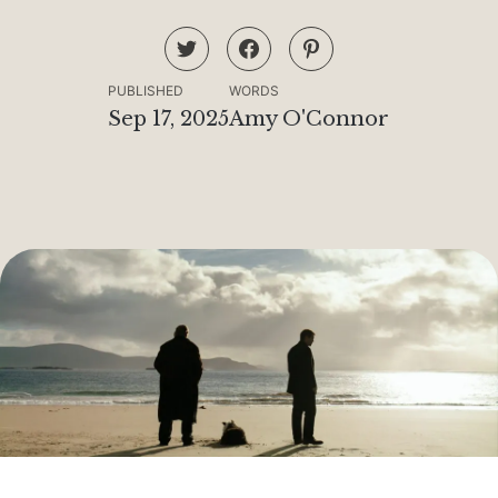
PUBLISHED
WORDS
Sep 17, 2025
Amy O'Connor