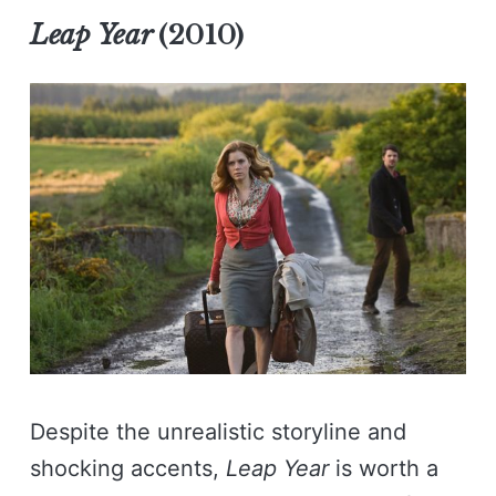
Leap Year
(2010)
Despite the unrealistic storyline and
shocking accents,
Leap Year
is worth a