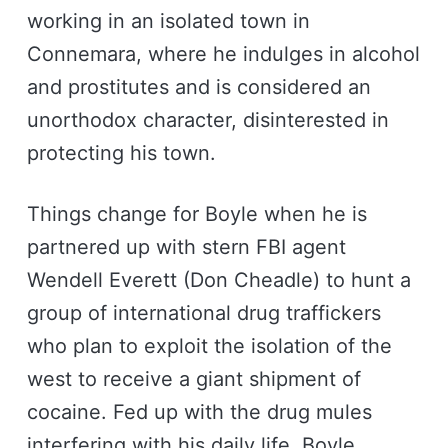
working in an isolated town in
Connemara, where he indulges in alcohol
and prostitutes and is considered an
unorthodox character, disinterested in
protecting his town.
Things change for Boyle when he is
partnered up with stern FBI agent
Wendell Everett (Don Cheadle) to hunt a
group of international drug traffickers
who plan to exploit the isolation of the
west to receive a giant shipment of
cocaine. Fed up with the drug mules
interfering with his daily life, Boyle