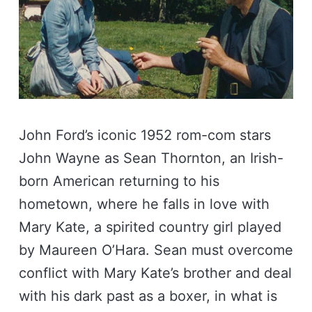
John Ford’s iconic 1952 rom-com stars
John Wayne as Sean Thornton, an Irish-
born American returning to his
hometown, where he falls in love with
Mary Kate, a spirited country girl played
by Maureen O’Hara. Sean must overcome
conflict with Mary Kate’s brother and deal
with his dark past as a boxer, in what is