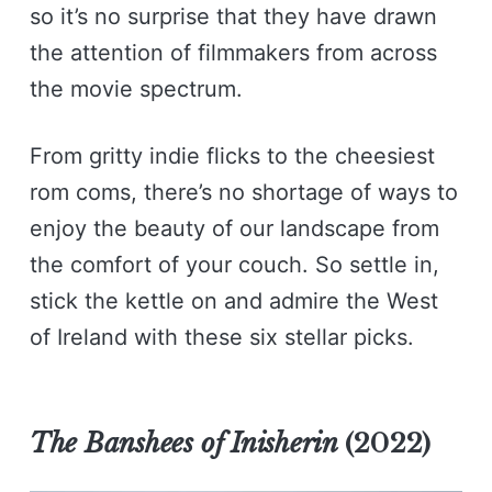
so it’s no surprise that they have drawn
the attention of filmmakers from across
the movie spectrum.
From gritty indie flicks to the cheesiest
rom coms, there’s no shortage of ways to
enjoy the beauty of our landscape from
the comfort of your couch. So settle in,
stick the kettle on and admire the West
of Ireland with these six stellar picks.
The Banshees of Inisherin
(2022)