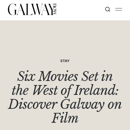
STAY
Six Movies Set in
the West of Ireland:
Discover Galway on
Film