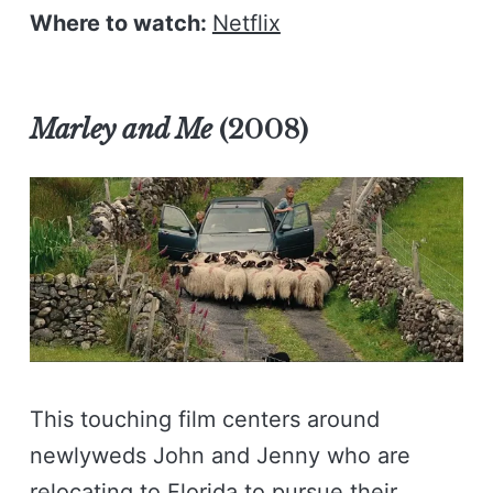
Where to watch:
Netflix
Marley and Me
(2008)
This touching film centers around
newlyweds John and Jenny who are
relocating to Florida to pursue their