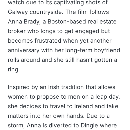
watch due to its captivating shots of
Galway countryside. The film follows
Anna Brady, a Boston-based real estate
broker who longs to get engaged but
becomes frustrated when yet another
anniversary with her long-term boyfriend
rolls around and she still hasn’t gotten a
ring.
Inspired by an Irish tradition that allows
women to propose to men on a leap day,
she decides to travel to Ireland and take
matters into her own hands. Due to a
storm, Anna is diverted to Dingle where