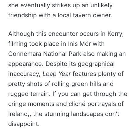
she eventually strikes up an unlikely
friendship with a local tavern owner.
Although this encounter occurs in Kerry,
filming took place in Inis Mór with
Connemara National Park also making an
appearance. Despite its geographical
inaccuracy,
Leap Year
features plenty of
pretty shots of rolling green hills and
rugged terrain. If you can get through the
cringe moments and cliché portrayals of
Ireland,, the stunning landscapes don’t
disappoint.