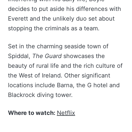
decides to put aside his differences with
Everett and the unlikely duo set about
stopping the criminals as a team.
Set in the charming seaside town of
Spiddal,
The Guard
showcases the
beauty of rural life and the rich culture of
the West of Ireland. Other significant
locations include Barna, the G hotel and
Blackrock diving tower.
Where to watch:
Netflix