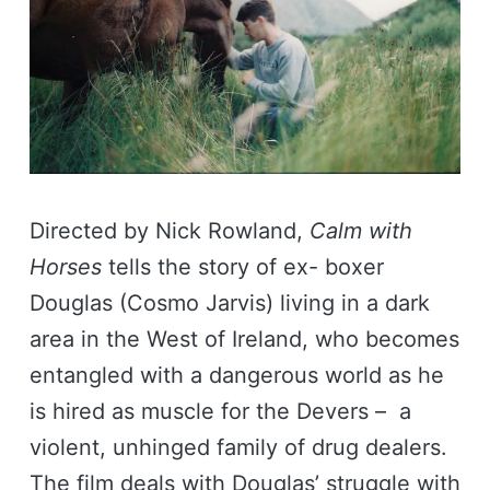
Directed by Nick Rowland,
Calm with
Horses
tells the story of ex- boxer
Douglas (Cosmo Jarvis) living in a dark
area in the West of Ireland, who becomes
entangled with a dangerous world as he
is hired as muscle for the Devers – a
violent, unhinged family of drug dealers.
The film deals with Douglas’ struggle with