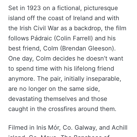
Set in 1923 on a fictional, picturesque
island off the coast of Ireland and with
the Irish Civil War as a backdrop, the film
follows Pádraic (Colin Farrell) and his
best friend, Colm (Brendan Gleeson).
One day, Colm decides he doesn’t want
to spend time with his lifelong friend
anymore. The pair, initially inseparable,
are no longer on the same side,
devastating themselves and those
caught in the crossfires around them.
Filmed in Inis Mór, Co. Galway, and Achill