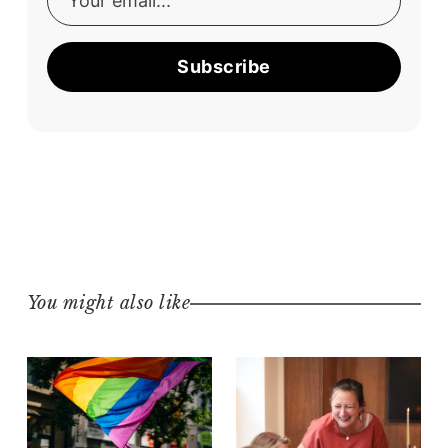
Subscribe
You might also like