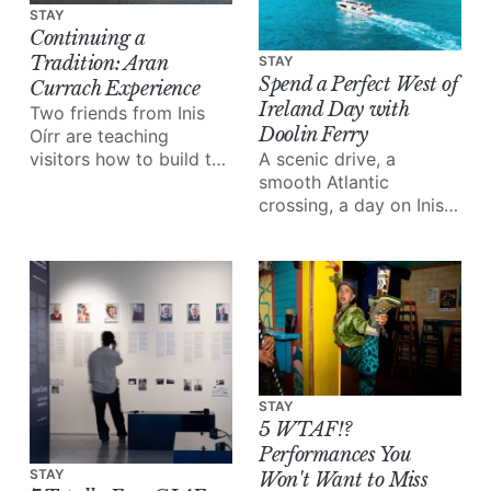
STAY
Continuing a
Tradition: Aran
STAY
Spend a Perfect West of
Currach Experience
Ireland Day with
Two friends from Inis
Doolin Ferry
Oírr are teaching
visitors how to build the
A scenic drive, a
boats their grandfathers
smooth Atlantic
built.
crossing, a day on Inis
Mór and the Cliffs of
Moher from the water;
Doolin Ferry turns a
west of Ireland day trip
into something special.
STAY
5 WTAF!?
Performances You
STAY
Won't Want to Miss