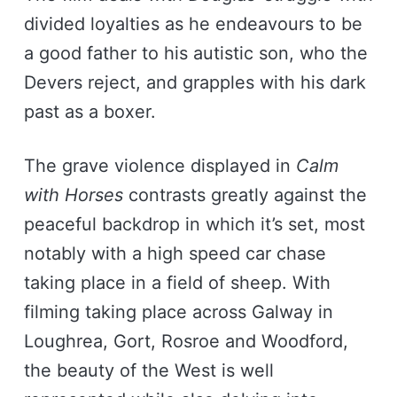
divided loyalties as he endeavours to be
a good father to his autistic son, who the
Devers reject, and grapples with his dark
past as a boxer.
The grave violence displayed in
Calm
with Horses
contrasts greatly against the
peaceful backdrop in which it’s set, most
notably with a high speed car chase
taking place in a field of sheep. With
filming taking place across Galway in
Loughrea, Gort, Rosroe and Woodford,
the beauty of the West is well