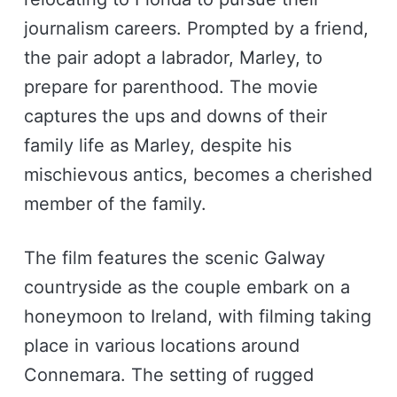
journalism careers. Prompted by a friend,
the pair adopt a labrador, Marley, to
prepare for parenthood. The movie
captures the ups and downs of their
family life as Marley, despite his
mischievous antics, becomes a cherished
member of the family.
The film features the scenic Galway
countryside as the couple embark on a
honeymoon to Ireland, with filming taking
place in various locations around
Connemara. The setting of rugged