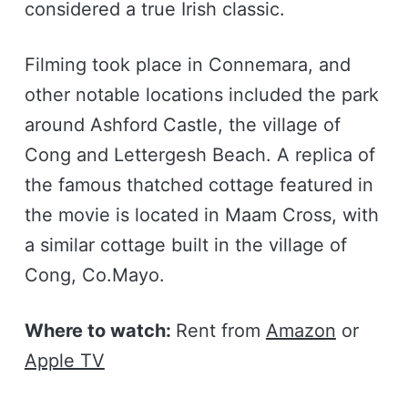
considered a true Irish classic.
Filming took place in Connemara, and
other notable locations included the park
around Ashford Castle, the village of
Cong and Lettergesh Beach. A replica of
the famous thatched cottage featured in
the movie is located in Maam Cross, with
a similar cottage built in the village of
Cong, Co.Mayo.
Where to watch:
Rent from
Amazon
or
Apple TV