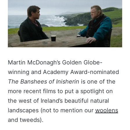
Martin McDonagh’s Golden Globe-
winning and Academy Award-nominated
The Banshees of Inisherin
is one of the
more recent films to put a spotlight on
the west of Ireland’s beautiful natural
landscapes (not to mention our
woolens
and tweeds).