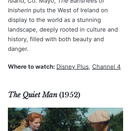
island, Co. Mayo,
The Banshees of
Inisherin
puts the West of Ireland on
display to the world as a stunning
landscape, deeply rooted in culture and
history, filled with both beauty and
danger.
Where to watch:
Disney Plus
,
Channel 4
The Quiet Man
(1952)