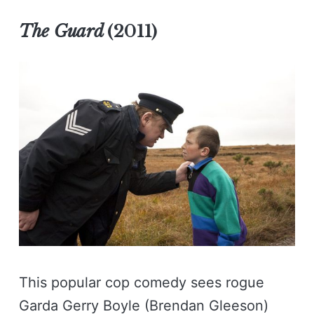
The Guard
(2011)
This popular cop comedy sees rogue
Garda Gerry Boyle (Brendan Gleeson)