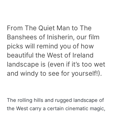
From The Quiet Man to The
Banshees of Inisherin, our film
picks will remind you of how
beautiful the West of Ireland
landscape is (even if it’s too wet
and windy to see for yourself!).
The rolling hills and rugged landscape of
the West carry a certain cinematic magic,