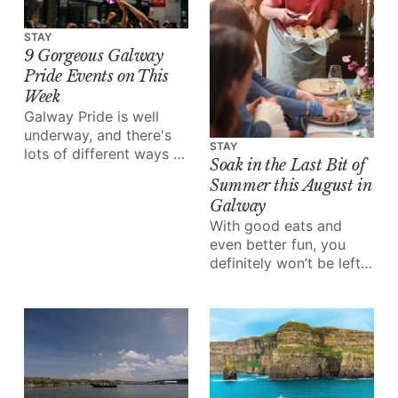
STAY
9 Gorgeous Galway
Pride Events on This
Week
Galway Pride is well
underway, and there's
STAY
lots of different ways to
Soak in the Last Bit of
enjoy all of the love and
Summer this August in
joy the festival brings.
Galway
With good eats and
even better fun, you
definitely won’t be left
wondering what to do
this month.