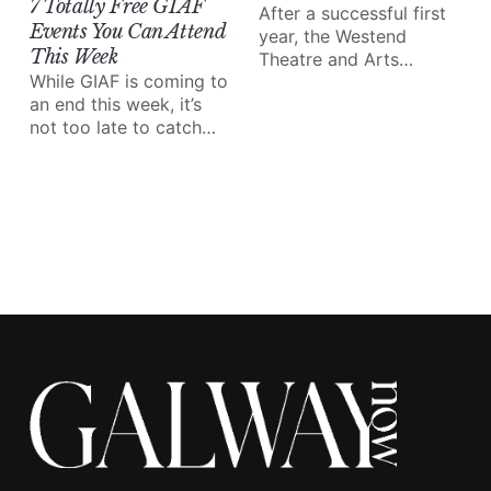
7 Totally Free GIAF
After a successful first
Events You Can Attend
year, the Westend
This Week
Theatre and Arts
While GIAF is coming to
Festival (WTAF!?) is
an end this week, it’s
back and better than
not too late to catch
ever.
some of the amazing
performances and
events on the line-up.