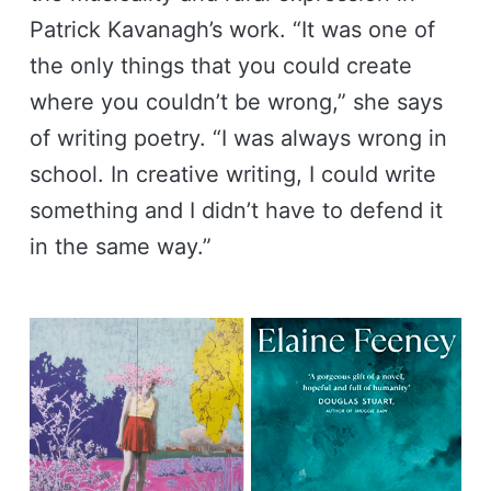
Patrick Kavanagh’s work. “It was one of
the only things that you could create
where you couldn’t be wrong,” she says
of writing poetry. “I was always wrong in
school. In creative writing, I could write
something and I didn’t have to defend it
in the same way.”