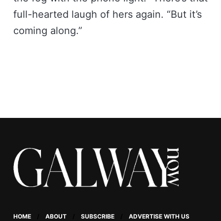
full-hearted laugh of hers again. “But it’s
coming along.”
HOME
ABOUT
SUBSCRIBE
ADVERTISE WITH US