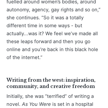
fuelled around women’s bodies, around
autonomy, agency, gay rights and so on,”
she continues. “So it was a totally
different time in some ways - but
actually...was it? We feel we’ve made all
these leaps forward and then you go
online and you’re back in this black hole
of the internet.”
Writing from the west: inspiration,
community, and creative freedom
Initially, she was “terrified” of writing a
novel.
As You Were
is set in a hospital