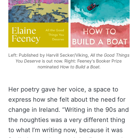
Left: Published by Harvill Secker/Viking, 
All the Good Things 
You Deserve 
is out now. Right: Feeney's Booker Prize 
nominated 
How to Build a Boat.
Her poetry gave her voice, a space to
express how she felt about the need for
change in Ireland. “Writing in the 90s and
the noughties was a very different thing
to what I’m writing now, because it was