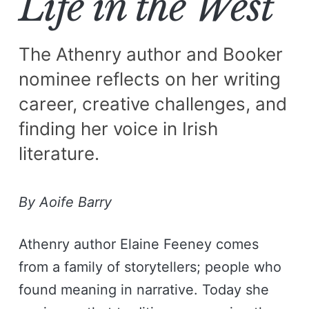
Life in the West
The Athenry author and Booker
nominee reflects on her writing
career, creative challenges, and
finding her voice in Irish
literature.
By Aoife Barry
Athenry author Elaine Feeney comes
from a family of storytellers; people who
found meaning in narrative. Today she