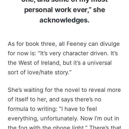
personal work ever,” she
acknowledges.
As for book three, all Feeney can divulge
for now is: “It’s very character driven. It’s
the West of Ireland, but it’s a universal
sort of love/hate story.”
She’s waiting for the novel to reveal more
of itself to her, and says there’s no
formula to writing: “I have to feel
everything, unfortunately. Now I’m out in
the fog with the phone light.” There’s that