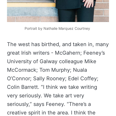
Portrait by Nathalie Marquez Courtney 
The west has birthed, and taken in, many
great Irish writers - McGahern; Feeney’s
University of Galway colleague Mike
McCormack; Tom Murphy; Nuala
O’Connor; Sally Rooney; Edel Coffey;
Colin Barrett. “I think we take writing
very seriously. We take art very
seriously,” says Feeney. “There’s a
creative spirit in the area. I think the