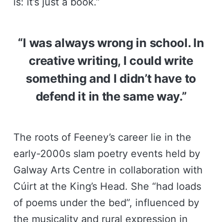
is: it’s just a book.”
“I was always wrong in school. In
creative writing, I could write
something and I didn’t have to
defend it in the same way.”
The roots of Feeney’s career lie in the
early-2000s slam poetry events held by
Galway Arts Centre in collaboration with
Cúirt at the King’s Head. She “had loads
of poems under the bed”, influenced by
the musicality and rural expression in