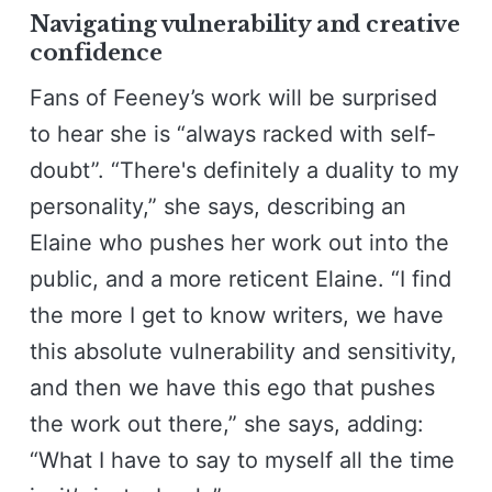
Navigating vulnerability and creative
confidence
Fans of Feeney’s work will be surprised
to hear she is “always racked with self-
doubt”. “There's definitely a duality to my
personality,” she says, describing an
Elaine who pushes her work out into the
public, and a more reticent Elaine. “I find
the more I get to know writers, we have
this absolute vulnerability and sensitivity,
and then we have this ego that pushes
the work out there,” she says, adding:
“What I have to say to myself all the time