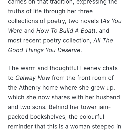
carries on that tradition, expressing the
truths of life through her three
collections of poetry, two novels (
As You
Were
and
How To Build A Boat
), and
most recent poetry collection,
All The
Good Things You Deserve
.
The warm and thoughtful Feeney chats
to
Galway Now
from the front room of
the Athenry home where she grew up,
which she now shares with her husband
and two sons. Behind her tower jam-
packed bookshelves, the colourful
reminder that this is a woman steeped in