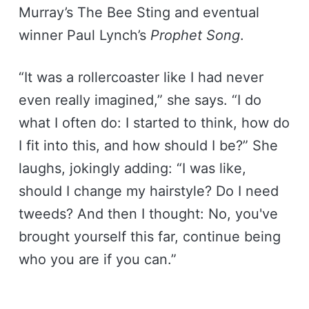
Murray’s The Bee Sting and eventual
winner Paul Lynch’s
Prophet Song
.
“It was a rollercoaster like I had never
even really imagined,” she says. “I do
what I often do: I started to think, how do
I fit into this, and how should I be?” She
laughs, jokingly adding: “I was like,
should I change my hairstyle? Do I need
tweeds? And then I thought: No, you've
brought yourself this far, continue being
who you are if you can.”