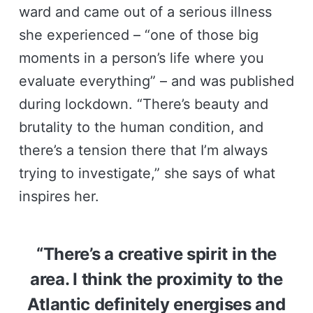
ward and came out of a serious illness
she experienced – “one of those big
moments in a person’s life where you
evaluate everything” – and was published
during lockdown. “There’s beauty and
brutality to the human condition, and
there’s a tension there that I’m always
trying to investigate,” she says of what
inspires her.
“There’s a creative spirit in the
area. I think the proximity to the
Atlantic definitely energises and