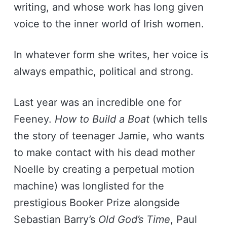
writing, and whose work has long given
voice to the inner world of Irish women.
In whatever form she writes, her voice is
always empathic, political and strong.
Last year was an incredible one for
Feeney.
How to Build a Boat
(which tells
the story of teenager Jamie, who wants
to make contact with his dead mother
Noelle by creating a perpetual motion
machine) was longlisted for the
prestigious Booker Prize alongside
Sebastian Barry’s
Old God’s Time
, Paul