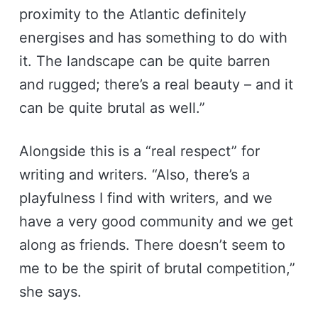
proximity to the Atlantic definitely
energises and has something to do with
it. The landscape can be quite barren
and rugged; there’s a real beauty – and it
can be quite brutal as well.”
Alongside this is a “real respect” for
writing and writers. “Also, there’s a
playfulness I find with writers, and we
have a very good community and we get
along as friends. There doesn’t seem to
me to be the spirit of brutal competition,”
she says.