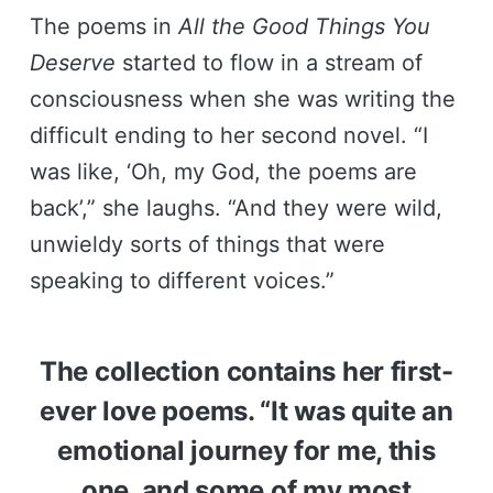
The poems in
All the Good Things You
Deserve
started to flow in a stream of
consciousness when she was writing the
difficult ending to her second novel. “I
was like, ‘Oh, my God, the poems are
back’,” she laughs. “And they were wild,
unwieldy sorts of things that were
speaking to different voices.”
The collection contains her first-
ever love poems. “It was quite an
emotional journey for me, this
one, and some of my most