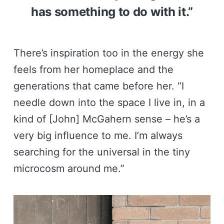
has something to do with it.”
There’s inspiration too in the energy she
feels from her homeplace and the
generations that came before her. “I
needle down into the space I live in, in a
kind of [John] McGahern sense – he’s a
very big influence to me. I’m always
searching for the universal in the tiny
microcosm around me.”