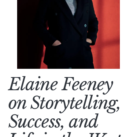
Elaine Feeney
on Storytelling,
Success, and