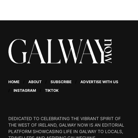
who grapples with his
identity as a young man
in rural Ireland.
HOME
ABOUT
SUBSCRIBE
ADVERTISE WITH US
INSTAGRAM
TIKTOK
DEDICATED TO CELEBRATING THE VIBRANT SPIRIT OF
THE WEST OF IRELAND, GALWAY NOW IS AN EDITORIAL
PLATFORM SHOWCASING LIFE IN GALWAY TO LOCALS,
TRAVELLERS AND ASPIRING GALWEGIANS.