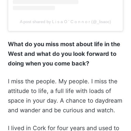
A post shared by L i s a O ' C o n n o r (@_lisaoc)
What do you miss most about life in the
West and what do you look forward to
doing when you come back?
I miss the people. My people. I miss the
attitude to life, a full life with loads of
space in your day. A chance to daydream
and wander and be curious and watch.
I lived in Cork for four years and used to