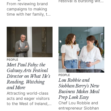
Festival is bursting with
From reviewing brand
exceptional talent in the
campaigns to making
form of musicians,
time with her family, the
artists, storytellers and
iconic business owner
more.
walks us through 24
hours in her shoes.
PEOPLE
Meet Paul Fahy: the
Galway Arts Festival
PEOPLE
Director on What He’s
Lou Robbie and
Reading, Watching
Siobhan Berry's New
and More
Business Makes Meal
Attracting world-class
Prep Look Easy
acts and eager visitors
Chef Lou Robbie and
to the West of Ireland,
entrepreneur Siobhan
the Galway International