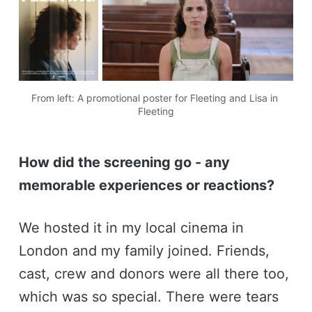
From left: A promotional poster for Fleeting and Lisa in 
Fleeting
How did the screening go - any
memorable experiences or reactions?
We hosted it in my local cinema in
London and my family joined. Friends,
cast, crew and donors were all there too,
which was so special. There were tears