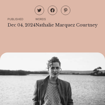
PUBLISHED
WORDS
Dec 04, 2024
Nathalie Marquez Courtney