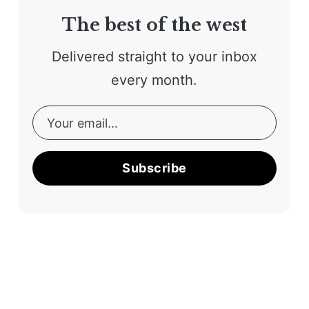
The best of the west
Delivered straight to your inbox
every month.
Subscribe