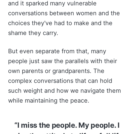
and it sparked many vulnerable
conversations between women and the
choices they've had to make and the
shame they carry.
But even separate from that, many
people just saw the parallels with their
own parents or grandparents. The
complex conversations that can hold
such weight and how we navigate them
while maintaining the peace.
“I miss the people. My people. I