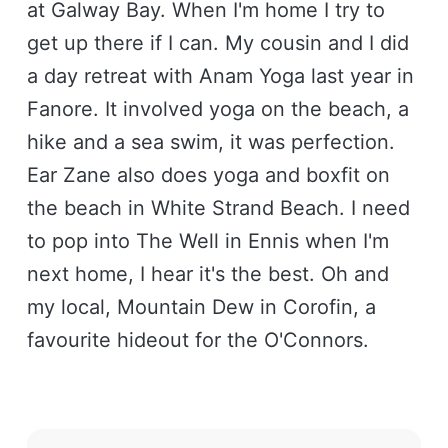
at Galway Bay. When I'm home I try to
get up there if I can. My cousin and I did
a day retreat with Anam Yoga last year in
Fanore. It involved yoga on the beach, a
hike and a sea swim, it was perfection.
Ear Zane also does yoga and boxfit on
the beach in White Strand Beach. I need
to pop into The Well in Ennis when I'm
next home, I hear it's the best. Oh and
my local, Mountain Dew in Corofin, a
favourite hideout for the O'Connors.