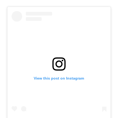
View this post on Instagram