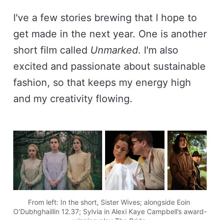
I've a few stories brewing that I hope to
get made in the next year. One is another
short film called
Unmarked
. I'm also
excited and passionate about sustainable
fashion, so that keeps my energy high
and my creativity flowing.
From left: In the short, Sister Wives; alongside Eoin 
O’Dubhghaillin 12.37; Sylvia in Alexi Kaye Campbell’s award- 