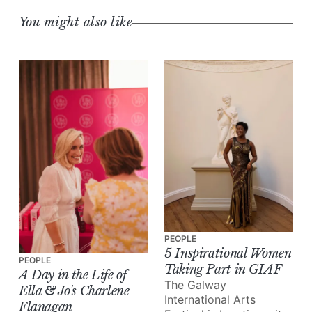
You might also like
PEOPLE
5 Inspirational Women
PEOPLE
Taking Part in GIAF
A Day in the Life of
The Galway
Ella & Jo's Charlene
International Arts
Flanagan