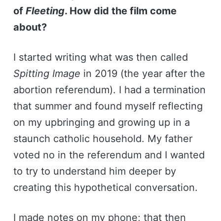
of
Fleeting
. How did the film come
about?
I started writing what was then called
Spitting Image
in 2019 (the year after the
abortion referendum). I had a termination
that summer and found myself reflecting
on my upbringing and growing up in a
staunch catholic household. My father
voted no in the referendum and I wanted
to try to understand him deeper by
creating this hypothetical conversation.
I made notes on my phone; that then