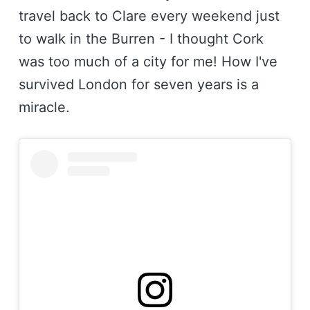
travel back to Clare every weekend just
to walk in the Burren - I thought Cork
was too much of a city for me! How I've
survived London for seven years is a
miracle.