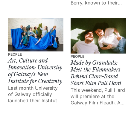
Berry, known to their
Arts Festival (GIAF) is
followers as
the highlight of the
'littleloucooks' and
city’s cultural calendar.
'mummycooks', have
And it all kicks off this
together launched a
week!
brand new meal prep
business, prepa.
PEOPLE
PEOPLE
Art, Culture and
Made by Grandads:
Innovation: University
Meet the Filmmakers
of Galway's New
Behind Clare-Based
Institute for Creativity
Short Film Pull Hard
Last month University
This weekend, Pull Hard
of Galway officially
will premiere at the
launched their Institute
Galway Film Fleadh. A
for Creativity, a brand
powerful, experimental
new initiative that
short film based (and
hopes to “harness
shot in entirety) in
culture and creativity”
Clare, it follows the
on Ireland’s west coast.
story of teenager Ross,