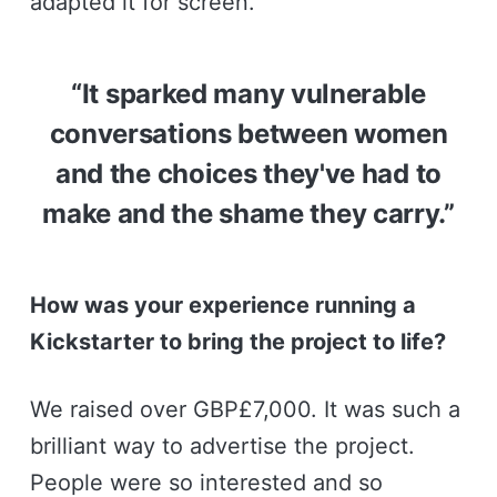
adapted it for screen.
“It sparked many vulnerable
conversations between women
and the choices they've had to
make and the shame they carry.”
How was your experience running a
Kickstarter to bring the project to life?
We raised over GBP£7,000. It was such a
brilliant way to advertise the project.
People were so interested and so