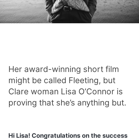
Her award-winning short film
might be called Fleeting, but
Clare woman Lisa O’Connor is
proving that she’s anything but.
Hi Lisa! Congratulations on the success