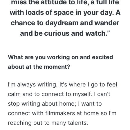
miss the attitude to life, a full life
with loads of space in your day. A
chance to daydream and wander
and be curious and watch.”
What are you working on and excited
about at the moment?
I'm always writing. It's where I go to feel
calm and to connect to myself. I can't
stop writing about home; I want to
connect with filmmakers at home so I'm
reaching out to many talents.