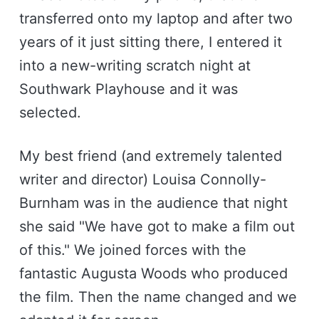
transferred onto my laptop and after two
years of it just sitting there, I entered it
into a new-writing scratch night at
Southwark Playhouse and it was
selected.
My best friend (and extremely talented
writer and director) Louisa Connolly-
Burnham was in the audience that night
she said "We have got to make a film out
of this." We joined forces with the
fantastic Augusta Woods who produced
the film. Then the name changed and we