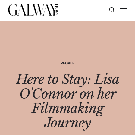
PEOPLE
Here to Stay: Lisa
O'Connor on her
Filmmaking
Journey