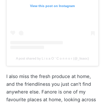
View this post on Instagram
A post shared by L i s a O ' C o n n o r (@_lisaoc)
I also miss the fresh produce at home,
and the friendliness you just can't find
anywhere else. Fanore is one of my
favourite places at home, looking across