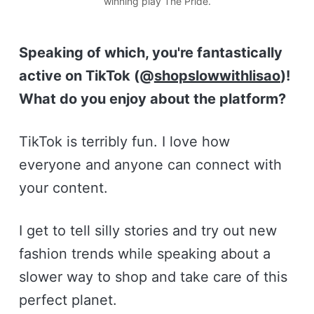
winning play The Pride.
Speaking of which, you're fantastically
active on TikTok (@
shopslowwithlisao
)!
What do you enjoy about the platform?
TikTok is terribly fun. I love how
everyone and anyone can connect with
your content.
I get to tell silly stories and try out new
fashion trends while speaking about a
slower way to shop and take care of this
perfect planet.