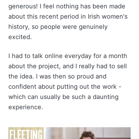
generous! I feel nothing has been made
about this recent period in Irish women's
history, so people were genuinely
excited.
I had to talk online everyday for a month
about the project, and I really had to sell
the idea. I was then so proud and
confident about putting out the work -
which can usually be such a daunting
experience.