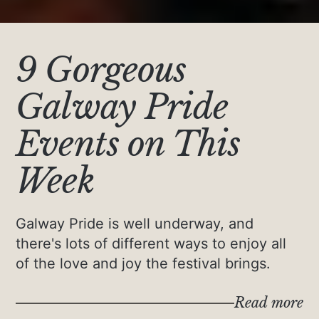
9 Gorgeous
Galway Pride
Events on This
Week
Galway Pride is well underway, and
there's lots of different ways to enjoy all
of the love and joy the festival brings.
Read more